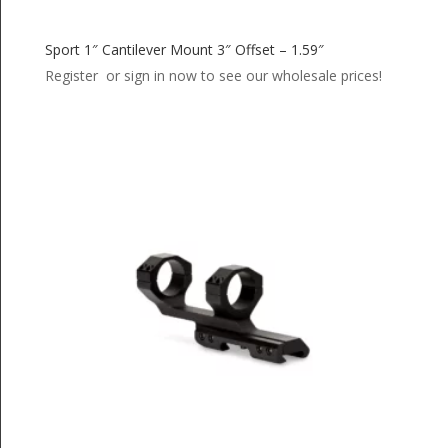
Sport 1″ Cantilever Mount 3″ Offset – 1.59″
Register or sign in now to see our wholesale prices!