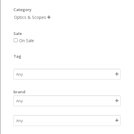
Category
Optics & Scopes

Sale
On Sale
Tag
brand