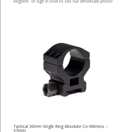
Register or sign in now to see our wholesale prices!
Tactical 30mm Single Ring Absolute Co-Witness –
37mm