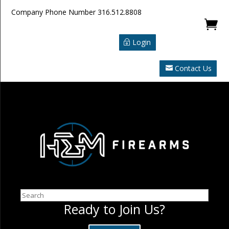
Company Phone Number
316.512.8808

Login
Contact Us
Search
Ready to Join Us?