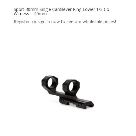
Sport 30mm Single Cantilever Ring Lower 1/3 Co-
Witness – 40mm
Register or sign in now to see our wholesale prices!