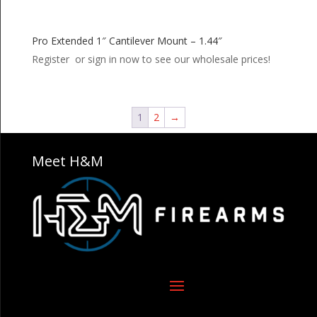
Pro Extended 1″ Cantilever Mount – 1.44″
Register or sign in now to see our wholesale prices!
1
2
→
Meet H&M