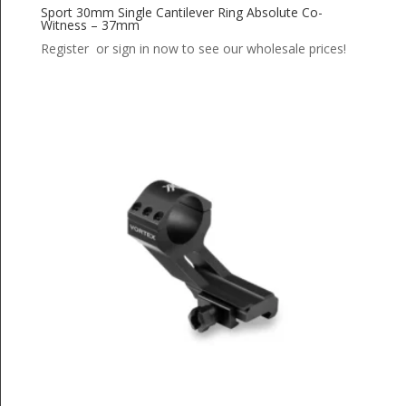
Sport 30mm Single Cantilever Ring Absolute Co-
Witness – 37mm
Register or sign in now to see our wholesale prices!