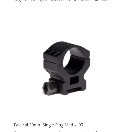
Tactical 30mm Single Ring Med – .97″