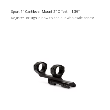
Sport 1″ Cantilever Mount 2″ Offset – 1.59″
Register or sign in now to see our wholesale prices!