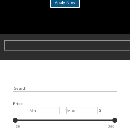
Apply Now
Search
Price
Min
Max
—
$
29
260