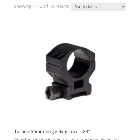
Sorted
Showing 1–12 of 19 results
by
latest
Tactical 30mm Single Ring Low – .83″
Register or sign in now to see our wholesale prices!