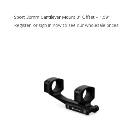
Sport 30mm Cantilever Mount 3″ Offset – 1.59″
Register or sign in now to see our wholesale prices!