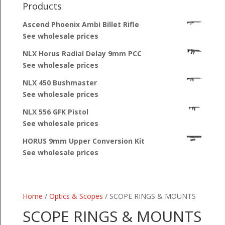
Products
Ascend Phoenix Ambi Billet Rifle
See wholesale prices
NLX Horus Radial Delay 9mm PCC
See wholesale prices
NLX 450 Bushmaster
See wholesale prices
NLX 556 GFK Pistol
See wholesale prices
HORUS 9mm Upper Conversion Kit
See wholesale prices
Home
/
Optics & Scopes
/ SCOPE RINGS & MOUNTS
SCOPE RINGS & MOUNTS