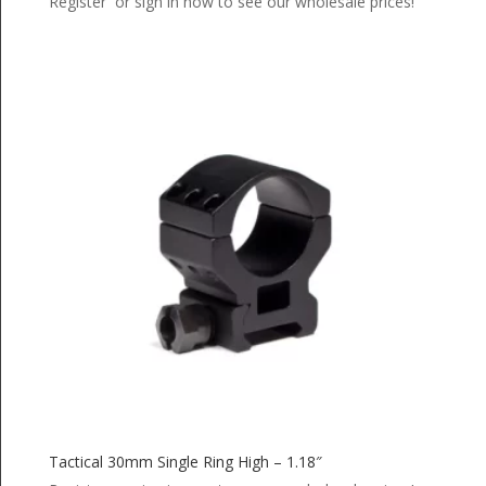
Register or sign in now to see our wholesale prices!
Tactical 30mm Single Ring High – 1.18″