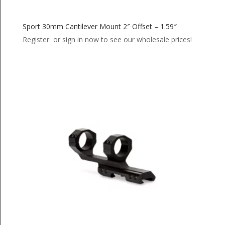
Sport 30mm Cantilever Mount 2″ Offset – 1.59″
Register or sign in now to see our wholesale prices!