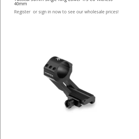
40mm
Register or sign in now to see our wholesale prices!