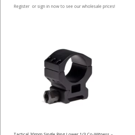
Register or sign in now to see our wholesale prices!
Tactical 30mm Single Ring Lower 1/3 Co-Witness –