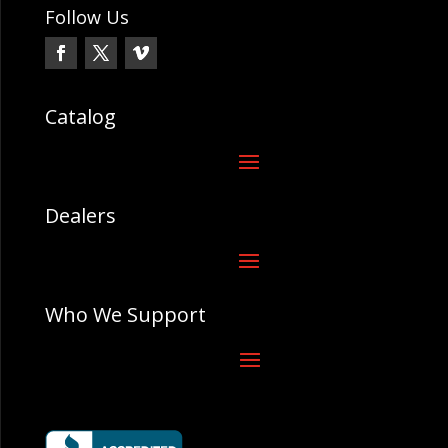
Follow Us
Catalog
Dealers
Who We Support