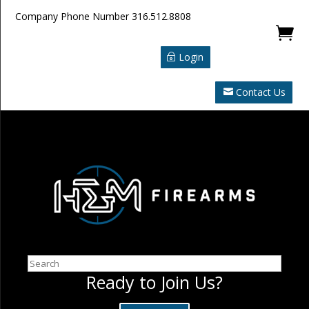
Company Phone Number
316.512.8808

Login
Contact Us
Search
Ready to Join Us?