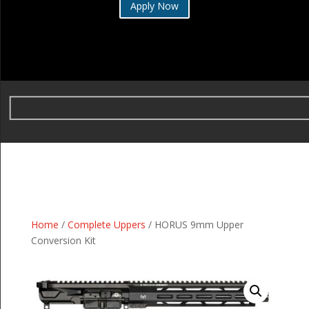
Apply Now
Home
/
Complete Uppers
/ HORUS 9mm Upper
Conversion Kit