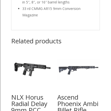
in 5″, 8″, or 16″ barrel lengths
33 rd CMMG AR15 9mm Conversion
Magazine
Related products
NLX Horus
Ascend
Radial Delay
Phoenix Ambi
9mm PCC
Billet Rifle