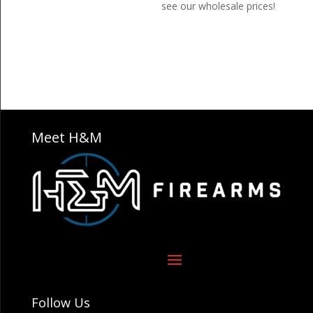
see our wholesale prices!
Meet H&M
Follow Us