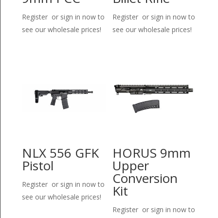
Register or sign in now to
Register or sign in now to
see our wholesale prices!
see our wholesale prices!
NLX 556 GFK
HORUS 9mm
Pistol
Upper
Conversion
Register or sign in now to
Kit
see our wholesale prices!
Register or sign in now to