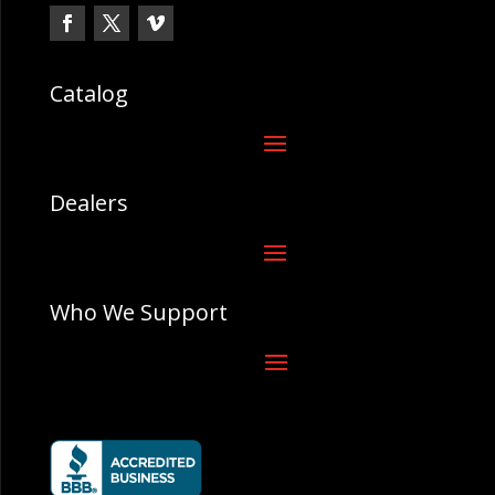
Catalog
Dealers
Who We Support