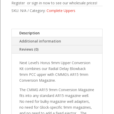
Register or sign in now to see our wholesale prices!
SKU:
N/A
Category:
Complete Uppers
Description
Additional information
Reviews (0)
Next Level’s Horus 9mm Upper Conversion
Kit combines our Radial Delay Blowback
9mm PCC upper with CMMG’s AR15 9mm
Conversion Magazine.
The CMMG AR15 9mm Conversion Magazine
fits into any standard AR15 magazine well.
No need for bulky magazine well adapters,
no need for Glock-specific 9mm magazines,
and no need to add a fixed ejector. The