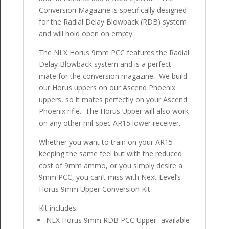
Conversion Magazine is specifically designed
for the Radial Delay Blowback (RDB) system
and will hold open on empty.
The NLX Horus 9mm PCC features the Radial
Delay Blowback system and is a perfect
mate for the conversion magazine. We build
our Horus uppers on our Ascend Phoenix
uppers, so it mates perfectly on your Ascend
Phoenix rifle. The Horus Upper will also work
on any other mil-spec AR15 lower receiver.
Whether you want to train on your AR15
keeping the same feel but with the reduced
cost of 9mm ammo, or you simply desire a
9mm PCC, you can’t miss with Next Level’s
Horus 9mm Upper Conversion Kit.
Kit includes:
NLX Horus 9mm RDB PCC Upper- available