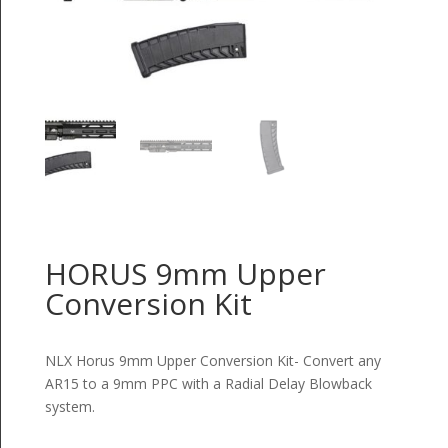
HORUS 9mm Upper
Conversion Kit
NLX Horus 9mm Upper Conversion Kit- Convert any
AR15 to a 9mm PPC with a Radial Delay Blowback
system.