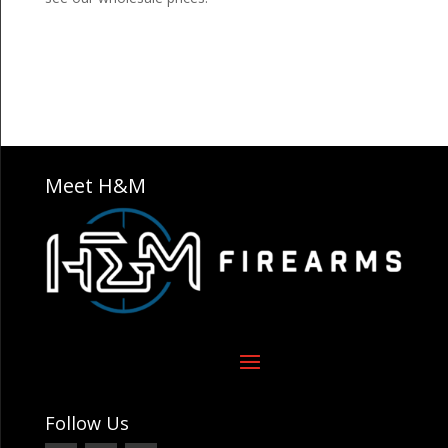
Meet H&M
Follow Us