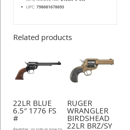
UPC:
798681678693
Related products
22LR BLUE
RUGER
6.5″ 1776 FS
WRANGLER
#
BIRDSHEAD
22LR BRZ/SY
Register or sign in now to