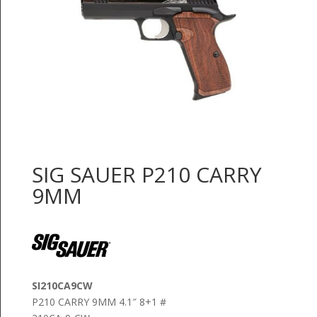
SIG SAUER P210 CARRY
9MM
SI210CA9CW
P210 CARRY 9MM 4.1″ 8+1 #