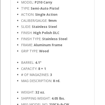
MODEL:
P210 Carry
TYPE:
Semi-Auto Pistol
ACTION:
Single Action
CALIBER/GAUGE:
9mm
SLIDE:
Stainless Steel
FINISH:
High Polish DLC
FINISH TYPE:
Stainless Steel
FRAME:
Aluminum Frame
GRIP TYPE:
Wood
BARREL:
4.1"
CAPACITY:
8 + 1
# OF MAGAZINES:
3
MAG DESCRIPTION:
8 rd.
WEIGHT:
32 oz.
SHIPPING WEIGHT:
4.05 lbs.
MFG MODEL NO:
210CA-9-CW