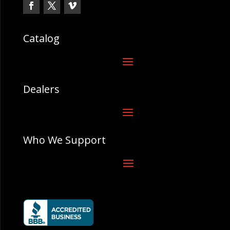
Catalog
Dealers
Who We Support