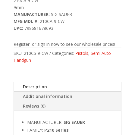
210CA-9-CW
9mm
MANUFACTURER:
SIG SAUER
MFG MDL #:
210CA-9-CW
UPC:
798681678693
Register or sign in now to see our wholesale prices!
SKU:
210CS-9-CW
Categories:
Pistols
,
Semi Auto
Handgun
Description
Additional information
Reviews (0)
MANUFACTURER:
SIG SAUER
FAMILY:
P210 Series