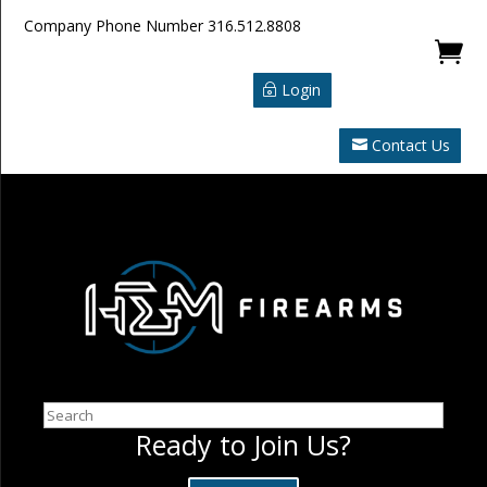
Company Phone Number
316.512.8808

Login
Contact Us
Search
Ready to Join Us?