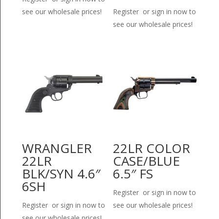
see our wholesale prices!
Register or sign in now to
see our wholesale prices!
WRANGLER
22LR COLOR
22LR
CASE/BLUE
BLK/SYN 4.6″
6.5″ FS
6SH
Register or sign in now to
Register or sign in now to
see our wholesale prices!
see our wholesale prices!