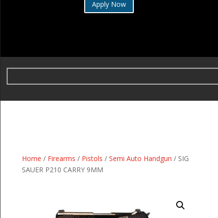
Apply Now
Home
/
Firearms
/
Pistols
/
Semi Auto Handgun
/ SIG
SAUER P210 CARRY 9MM