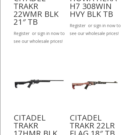
TRAKR
H7 308WIN
22WMR BLK
HVY BLK TB
21″ TB
Register or sign in now to
Register or sign in now to
see our wholesale prices!
see our wholesale prices!
CITADEL
CITADEL
TRAKR
TRAKR 22LR
17HMR BLK
FLAG 18″ TB