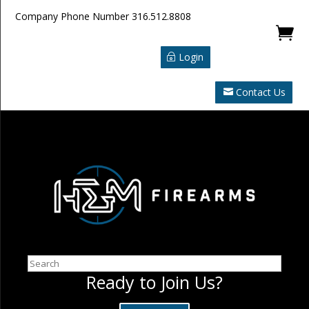
Company Phone Number
316.512.8808

Login
Contact Us
Search
Ready to Join Us?