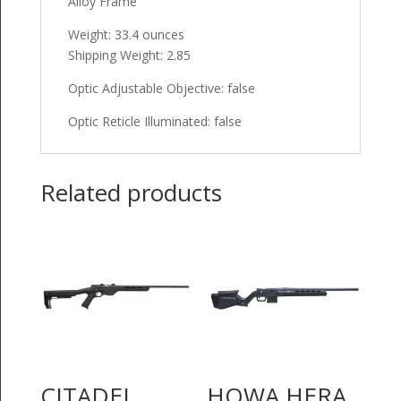
Alloy Frame
Weight: 33.4 ounces
Shipping Weight: 2.85
Optic Adjustable Objective: false
Optic Reticle Illuminated: false
Related products
CITADEL
HOWA HERA