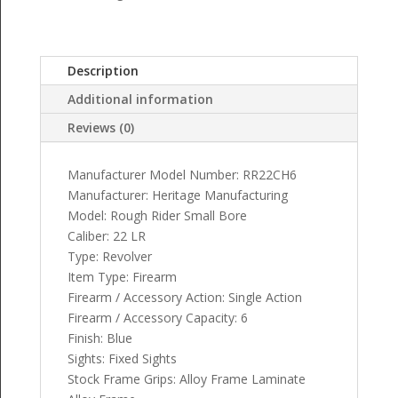
Description
Additional information
Reviews (0)
Manufacturer Model Number: RR22CH6
Manufacturer: Heritage Manufacturing
Model: Rough Rider Small Bore
Caliber: 22 LR
Type: Revolver
Item Type: Firearm
Firearm / Accessory Action: Single Action
Firearm / Accessory Capacity: 6
Finish: Blue
Sights: Fixed Sights
Stock Frame Grips: Alloy Frame Laminate