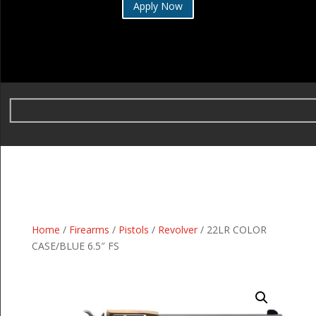
Apply Now
Home
/
Firearms
/
Pistols
/
Revolver
/ 22LR COLOR
CASE/BLUE 6.5″ FS