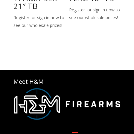
21″ TB
Register or sign in now to
Register or sign in now to
see our wholesale prices!
see our wholesale prices!
Meet H&M