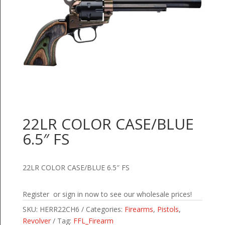
22LR COLOR CASE/BLUE
6.5″ FS
22LR COLOR CASE/BLUE 6.5″ FS
Register or sign in now to see our wholesale prices!
SKU:
HERR22CH6
Categories:
Firearms
,
Pistols
,
Revolver
Tag:
FFL_Firearm