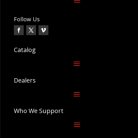
Follow Us
Catalog
Dealers
Who We Support