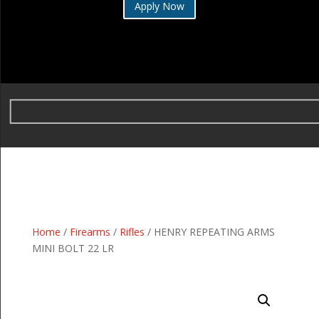
Apply Now
Home
/
Firearms
/
Rifles
/ HENRY REPEATING ARMS
MINI BOLT 22 LR