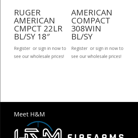
RUGER
AMERICAN
AMERICAN
COMPACT
CMPCT 22LR
308WIN
BL/SY 18″
BL/SY
Register or sign in now to
Register or sign in now to
see our wholesale prices!
see our wholesale prices!
Meet H&M