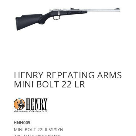
HENRY REPEATING ARMS
MINI BOLT 22 LR
HNH005
MINI BOLT 22LR SS/SYN