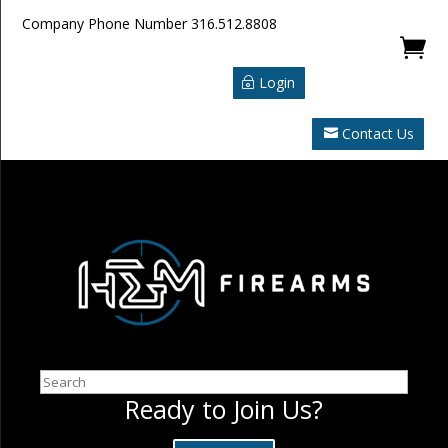
Company Phone Number
316.512.8808

Login
Contact Us
Search
Ready to Join Us?