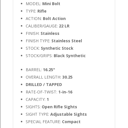
MODEL:
Mini Bolt
TYPE:
Rifle
ACTION:
Bolt Action
CALIBER/GAUGE:
22 LR
FINISH:
Stainless
FINISH TYPE:
Stainless Steel
STOCK:
Synthetic Stock
STOCK/GRIPS:
Black Synthetic
BARREL:
16.25"
OVERALL LENGTH:
30.25
DRILLED / TAPPED
RATE-OF-TWIST:
1-in-16
CAPACITY:
1
SIGHTS:
Open Rifle Sights
SIGHT TYPE:
Adjustable Sights
SPECIAL FEATURE:
Compact