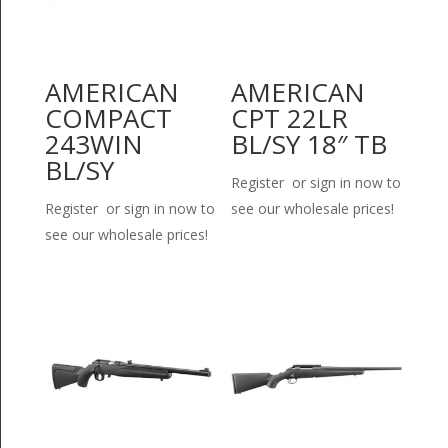
AMERICAN
AMERICAN
COMPACT
CPT 22LR
243WIN
BL/SY 18″ TB
BL/SY
Register or sign in now to
Register or sign in now to
see our wholesale prices!
see our wholesale prices!