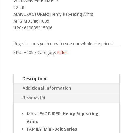
WILLIAMS FIRE SIGHTS
22 LR
MANUFACTURER:
Henry Repeating Arms
MFG MDL #:
H005
UPC:
619835015006
Register or sign in now to see our wholesale prices!
SKU:
H005
Category:
Rifles
Description
Additional information
Reviews (0)
MANUFACTURER:
Henry Repeating
Arms
FAMILY:
Mini-Bolt Series