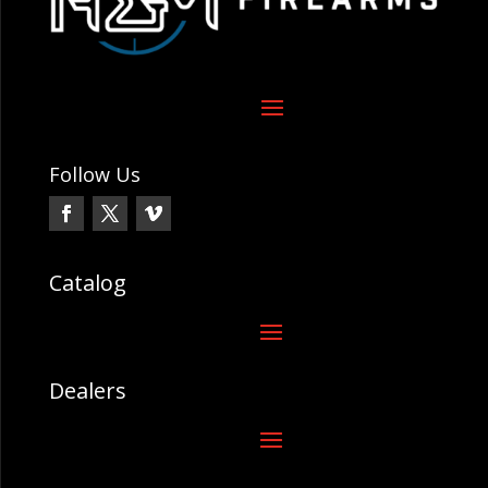
Follow Us
Catalog
Dealers