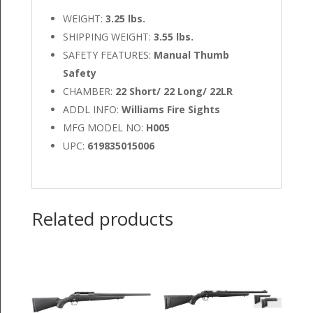
WEIGHT:
3.25 lbs.
SHIPPING WEIGHT:
3.55 lbs.
SAFETY FEATURES:
Manual Thumb
Safety
CHAMBER:
22 Short/ 22 Long/ 22LR
ADDL INFO:
Williams Fire Sights
MFG MODEL NO:
H005
UPC:
619835015006
Related products