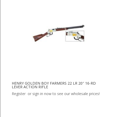
HENRY GOLDEN BOY FARMERS 22 LR 20″ 16-RD
LEVER ACTION RIFLE
Register or sign in now to see our wholesale prices!