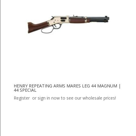
HENRY REPEATING ARMS MARES LEG 44 MAGNUM |
44 SPECIAL
Register or sign in now to see our wholesale prices!