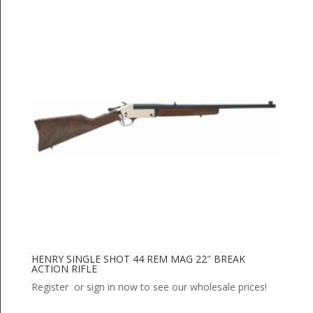
HENRY SINGLE SHOT 44 REM MAG 22″ BREAK
ACTION RIFLE
Register or sign in now to see our wholesale prices!