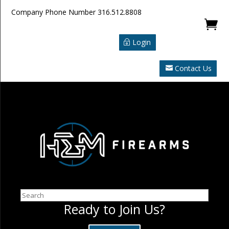
Company Phone Number
316.512.8808

Login
Contact Us
Search
Ready to Join Us?