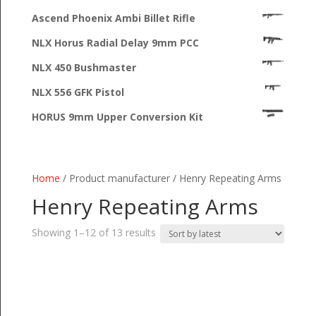
Ascend Phoenix Ambi Billet Rifle
NLX Horus Radial Delay 9mm PCC
NLX 450 Bushmaster
NLX 556 GFK Pistol
HORUS 9mm Upper Conversion Kit
Home
/ Product manufacturer / Henry Repeating Arms
Henry Repeating Arms
Sorted
Showing 1–12 of 13 results
by
latest