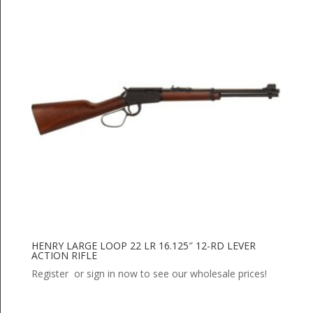
HENRY LARGE LOOP 22 LR 16.125″ 12-RD LEVER
ACTION RIFLE
Register or sign in now to see our wholesale prices!