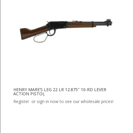
HENRY MARE’S LEG 22 LR 12.875″ 10-RD LEVER
ACTION PISTOL
Register or sign in now to see our wholesale prices!