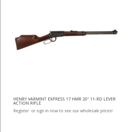
HENRY VARMINT EXPRESS 17 HMR 20″ 11-RD LEVER
ACTION RIFLE
Register or sign in now to see our wholesale prices!