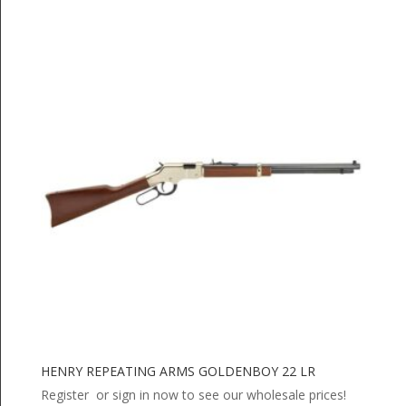
HENRY REPEATING ARMS GOLDENBOY 22 LR
Register or sign in now to see our wholesale prices!