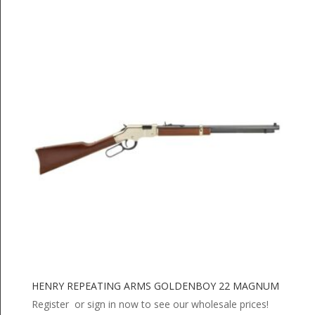
HENRY REPEATING ARMS GOLDENBOY 22 MAGNUM
Register or sign in now to see our wholesale prices!