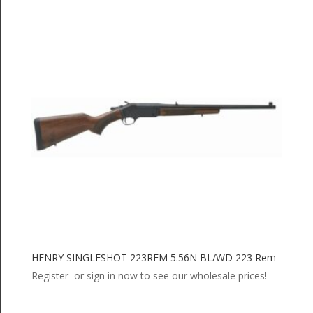
HENRY SINGLESHOT 223REM 5.56N BL/WD 223 Rem
Register or sign in now to see our wholesale prices!