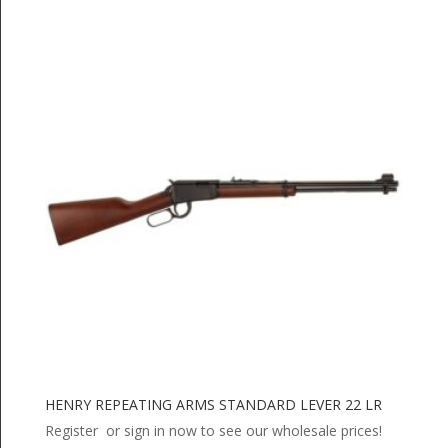
HENRY REPEATING ARMS STANDARD LEVER 22 LR
Register or sign in now to see our wholesale prices!