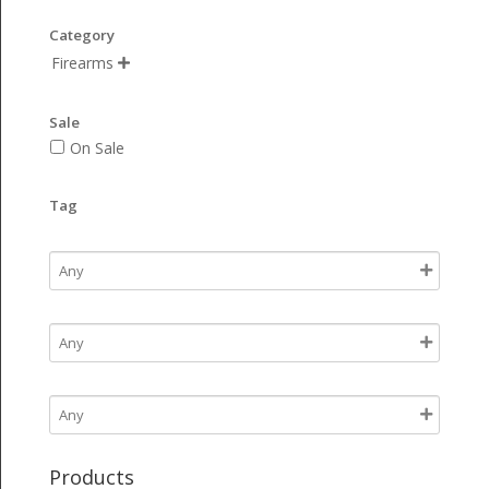
Category
Firearms

Sale
On Sale
Tag
Products