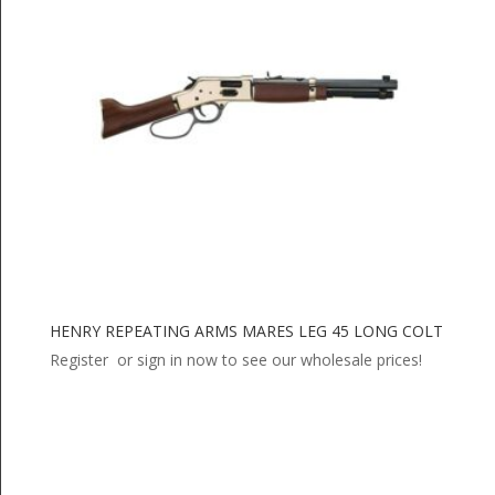
HENRY REPEATING ARMS MARES LEG 45 LONG COLT
Register or sign in now to see our wholesale prices!