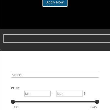
Apply Now
Search
Price
Min
Max
—
$
335
1245