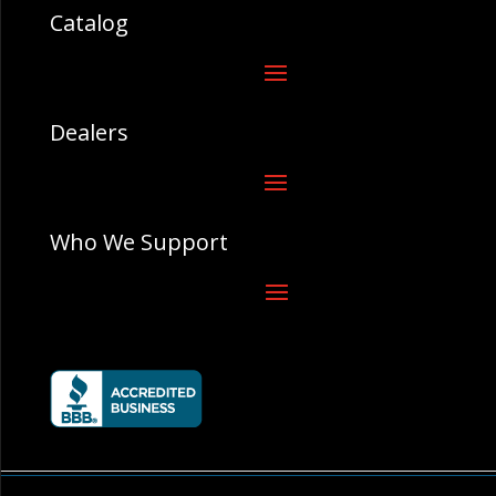
Catalog
Dealers
Who We Support