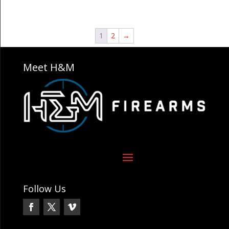
1
2
→
Meet H&M
Follow Us