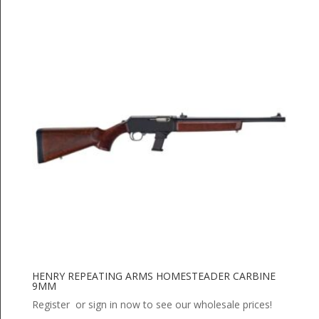
HENRY REPEATING ARMS HOMESTEADER CARBINE
9MM
Register or sign in now to see our wholesale prices!