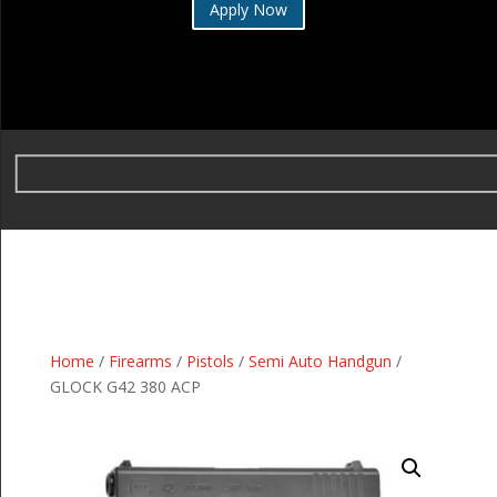
Apply Now
Home
/
Firearms
/
Pistols
/
Semi Auto Handgun
/
GLOCK G42 380 ACP