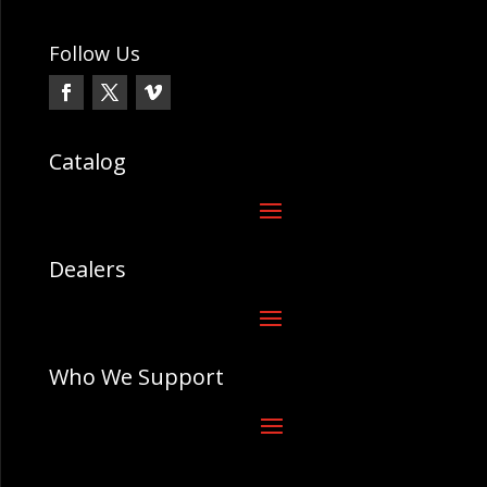
Follow Us
Catalog
Dealers
Who We Support