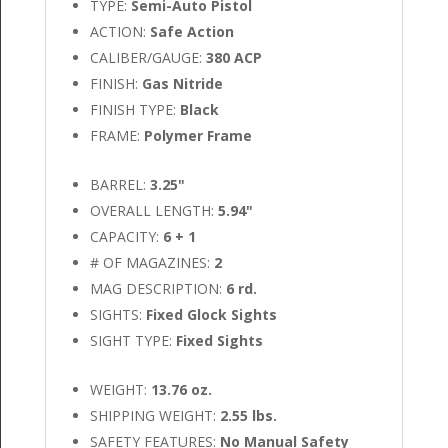
TYPE:
Semi-Auto Pistol
ACTION:
Safe Action
CALIBER/GAUGE:
380 ACP
FINISH:
Gas Nitride
FINISH TYPE:
Black
FRAME:
Polymer Frame
BARREL:
3.25"
OVERALL LENGTH:
5.94"
CAPACITY:
6 + 1
# OF MAGAZINES:
2
MAG DESCRIPTION:
6 rd.
SIGHTS:
Fixed Glock Sights
SIGHT TYPE:
Fixed Sights
WEIGHT:
13.76 oz.
SHIPPING WEIGHT:
2.55 lbs.
SAFETY FEATURES:
No Manual Safety