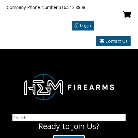
Company Phone Number
316.512.8808

Login
Contact Us
Search
Ready to Join Us?