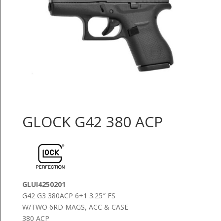
GLOCK G42 380 ACP
GLUI4250201
G42 G3 380ACP 6+1 3.25″ FS
W/TWO 6RD MAGS, ACC & CASE
380 ACP