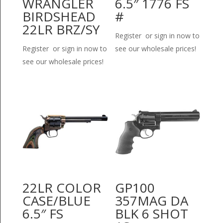
WRANGLER
6.5″ 1776 FS
BIRDSHEAD
#
22LR BRZ/SY
Register or sign in now to
Register or sign in now to
see our wholesale prices!
see our wholesale prices!
22LR COLOR
GP100
CASE/BLUE
357MAG DA
6.5″ FS
BLK 6 SHOT