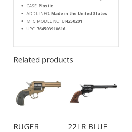
CASE:
Plastic
ADDL INFO:
Made in the United States
MFG MODEL NO:
UI4250201
UPC:
764503910616
Related products
RUGER
22LR BLUE