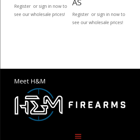
AS
Register or sign in now to
see our wholesale prices!
Register or sign in now to
see our wholesale prices!
Meet H&M