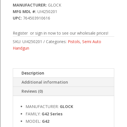
MANUFACTURER:
GLOCK
MFG MDL #:
UI4250201
UPC:
764503910616
Register or sign in now to see our wholesale prices!
SKU:
UI4250201
Categories:
Pistols
,
Semi Auto
Handgun
Description
Additional information
Reviews (0)
MANUFACTURER:
GLOCK
FAMILY:
G42 Series
MODEL:
G42