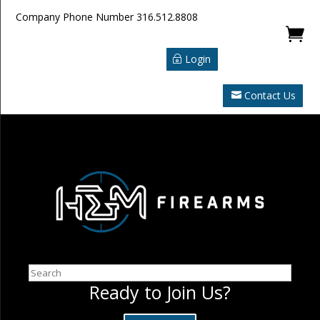
Company Phone Number
316.512.8808

Login
Contact Us
Search
Ready to Join Us?