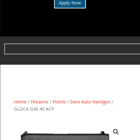
Apply Now
Home
/
Firearms
/
Pistols
/
Semi Auto Handgun
/
GLOCK G36 45 ACP