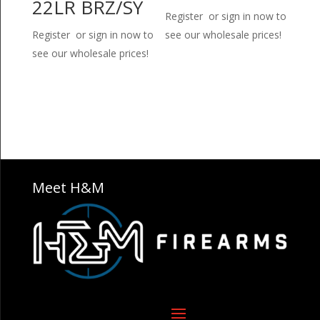
22LR BRZ/SY
Register or sign in now to
Register or sign in now to
see our wholesale prices!
see our wholesale prices!
Meet H&M