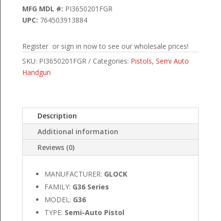
MFG MDL #:
PI3650201FGR
UPC:
764503913884
Register or sign in now to see our wholesale prices!
SKU:
PI3650201FGR
Categories:
Pistols
,
Semi Auto
Handgun
Description
Additional information
Reviews (0)
MANUFACTURER:
GLOCK
FAMILY:
G36 Series
MODEL:
G36
TYPE:
Semi-Auto Pistol