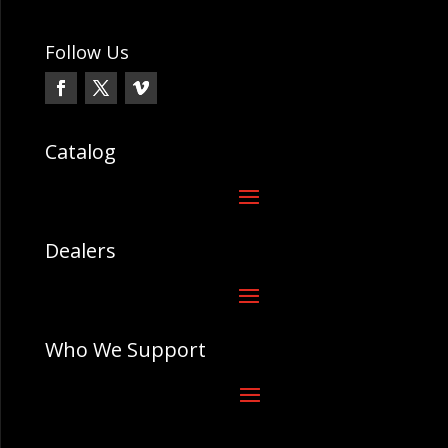
Follow Us
Catalog
Dealers
Who We Support