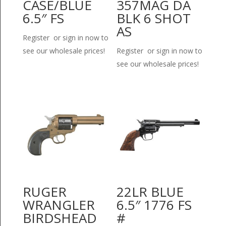
CASE/BLUE
357MAG DA
6.5″ FS
BLK 6 SHOT
AS
Register or sign in now to
see our wholesale prices!
Register or sign in now to
see our wholesale prices!
RUGER
22LR BLUE
WRANGLER
6.5″ 1776 FS
BIRDSHEAD
#