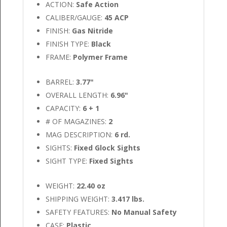
ACTION:
Safe Action
CALIBER/GAUGE:
45 ACP
FINISH:
Gas Nitride
FINISH TYPE:
Black
FRAME:
Polymer Frame
BARREL:
3.77"
OVERALL LENGTH:
6.96"
CAPACITY:
6 + 1
# OF MAGAZINES:
2
MAG DESCRIPTION:
6 rd.
SIGHTS:
Fixed Glock Sights
SIGHT TYPE:
Fixed Sights
WEIGHT:
22.40 oz
SHIPPING WEIGHT:
3.417 lbs.
SAFETY FEATURES:
No Manual Safety
CASE:
Plastic