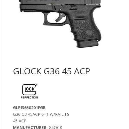
GLOCK G36 45 ACP
GLPI3650201FGR
G36 G3 45ACP 6+1 W/RAIL FS
45 ACP
MANUFACTURER:
GLOCK