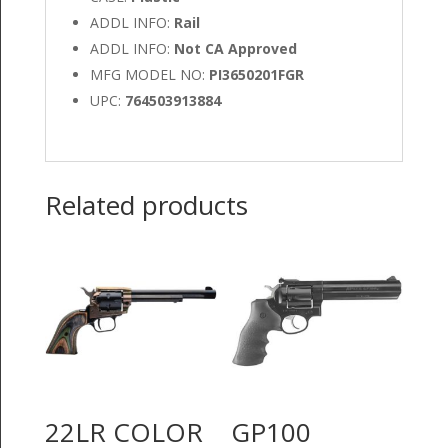
ADDL INFO:
Rail
ADDL INFO:
Not CA Approved
MFG MODEL NO:
PI3650201FGR
UPC:
764503913884
Related products
22LR COLOR
GP100