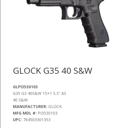
GLOCK G35 40 S&W
GLPI3530103
G35 G3 40S&W 15+1 5.3″ AS
40 S&W
MANUFACTURER:
GLOCK
MFG MDL #:
PI3530103
UPC:
764503301353