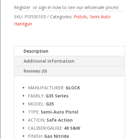
Register or sign in now to see our wholesale prices!
SKU:
PI3530103
Categories:
Pistols
,
Semi Auto
Handgun
Description
Additional information
Reviews (0)
MANUFACTURER:
GLOCK
FAMILY:
G35 Series
MODEL:
G35
TYPE:
Semi-Auto Pistol
ACTION:
Safe Action
CALIBER/GAUGE:
40 S&W
FINISH:
Gas Nitride