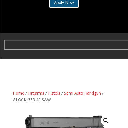
Apply Now
Home
/
Firearms
/
Pistols
/
Semi Auto Handgun
/
GLOCK G35 40 S&W