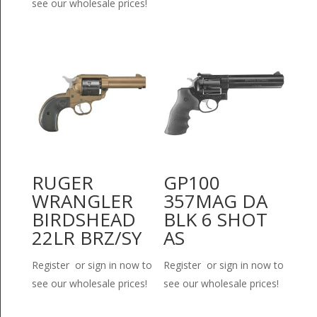
see our wholesale prices!
RUGER
GP100
WRANGLER
357MAG DA
BIRDSHEAD
BLK 6 SHOT
22LR BRZ/SY
AS
Register or sign in now to
Register or sign in now to
see our wholesale prices!
see our wholesale prices!