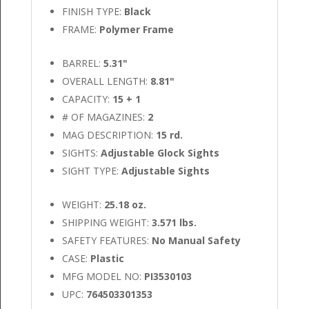
FINISH TYPE:
Black
FRAME:
Polymer Frame
BARREL:
5.31"
OVERALL LENGTH:
8.81"
CAPACITY:
15 + 1
# OF MAGAZINES:
2
MAG DESCRIPTION:
15 rd.
SIGHTS:
Adjustable Glock Sights
SIGHT TYPE:
Adjustable Sights
WEIGHT:
25.18 oz.
SHIPPING WEIGHT:
3.571 lbs.
SAFETY FEATURES:
No Manual Safety
CASE:
Plastic
MFG MODEL NO:
PI3530103
UPC:
764503301353