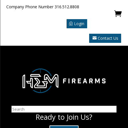
Company Phone Number
316.512.8808

Login
Contact Us
Search
Ready to Join Us?