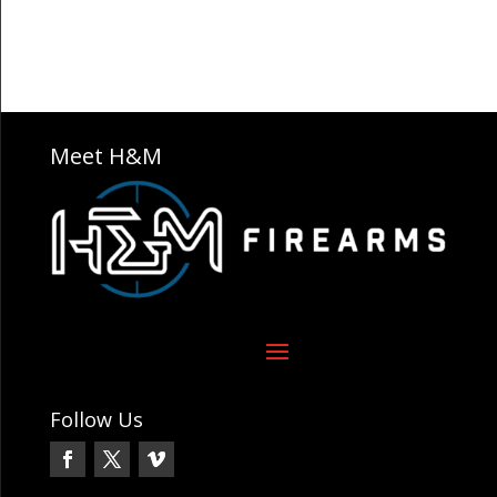
Meet H&M
Follow Us