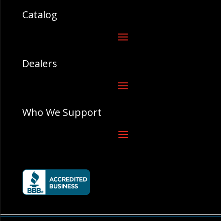
Catalog
Dealers
Who We Support