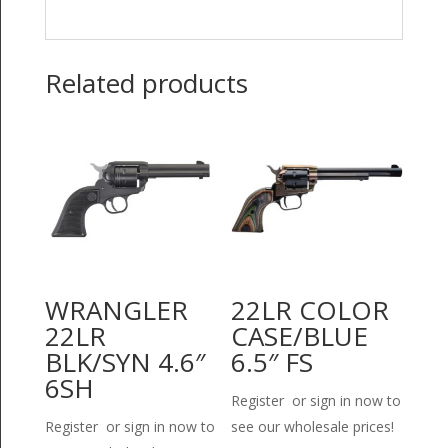
Related products
WRANGLER
22LR COLOR
22LR
CASE/BLUE
BLK/SYN 4.6″
6.5″ FS
6SH
Register or sign in now to
Register or sign in now to
see our wholesale prices!