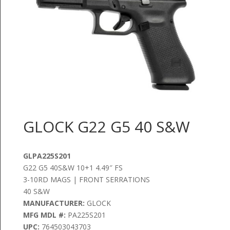
GLOCK G22 G5 40 S&W
GLPA225S201
G22 G5 40S&W 10+1 4.49″ FS
3-10RD MAGS | FRONT SERRATIONS
40 S&W
MANUFACTURER:
GLOCK
MFG MDL #:
PA225S201
UPC:
764503043703