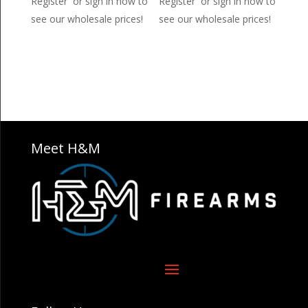
Register or sign in now to
Register or sign in now to
see our wholesale prices!
see our wholesale prices!
Meet H&M