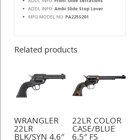
ADDL INFO:
Front Slide Serrations
ADDL INFO:
Ambi Slide Stop Lever
MFG MODEL NO:
PA225S201
Related products
WRANGLER
22LR COLOR
22LR
CASE/BLUE
BLK/SYN 4.6″
6.5″ FS