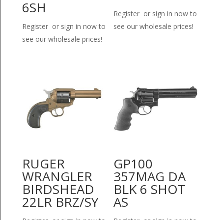
6SH
Register or sign in now to
Register or sign in now to
see our wholesale prices!
see our wholesale prices!
RUGER
GP100
WRANGLER
357MAG DA
BIRDSHEAD
BLK 6 SHOT
22LR BRZ/SY
AS