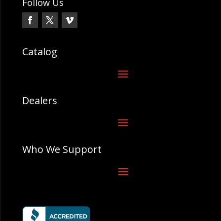
Follow Us
Catalog
Dealers
Who We Support