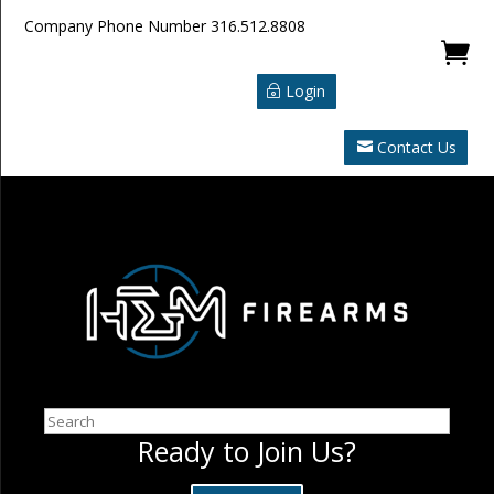
Company Phone Number
316.512.8808

Login
Contact Us
Search
Ready to Join Us?