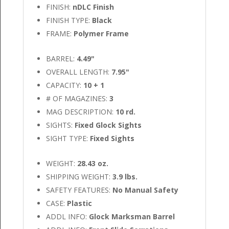
FINISH:
nDLC Finish
FINISH TYPE:
Black
FRAME:
Polymer Frame
BARREL:
4.49"
OVERALL LENGTH:
7.95"
CAPACITY:
10 + 1
# OF MAGAZINES:
3
MAG DESCRIPTION:
10 rd.
SIGHTS:
Fixed Glock Sights
SIGHT TYPE:
Fixed Sights
WEIGHT:
28.43 oz.
SHIPPING WEIGHT:
3.9 lbs.
SAFETY FEATURES:
No Manual Safety
CASE:
Plastic
ADDL INFO:
Glock Marksman Barrel