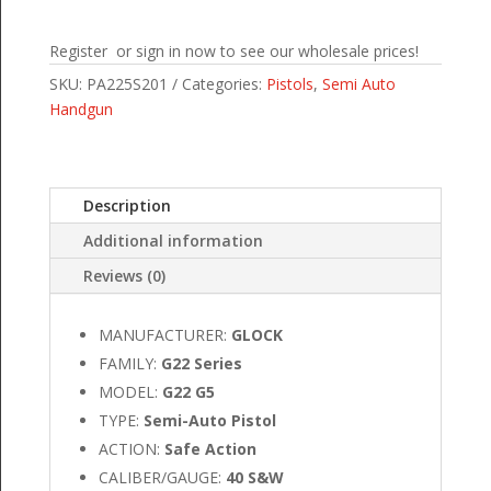
Register or sign in now to see our wholesale prices!
SKU:
PA225S201
Categories:
Pistols
,
Semi Auto
Handgun
Description
Additional information
Reviews (0)
MANUFACTURER:
GLOCK
FAMILY:
G22 Series
MODEL:
G22 G5
TYPE:
Semi-Auto Pistol
ACTION:
Safe Action
CALIBER/GAUGE:
40 S&W