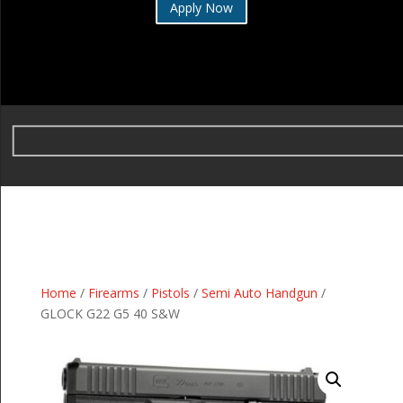
Apply Now
Home
/
Firearms
/
Pistols
/
Semi Auto Handgun
/
GLOCK G22 G5 40 S&W