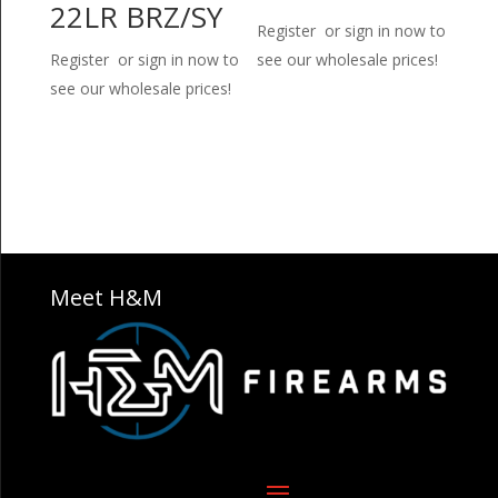
22LR BRZ/SY
Register or sign in now to
Register or sign in now to
see our wholesale prices!
see our wholesale prices!
Meet H&M