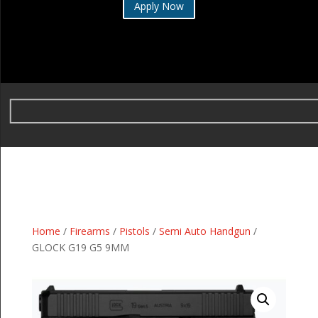
Apply Now
Home
/
Firearms
/
Pistols
/
Semi Auto Handgun
/
GLOCK G19 G5 9MM