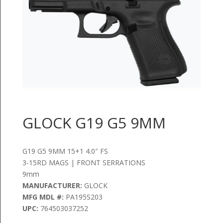
GLOCK G19 G5 9MM
G19 G5 9MM 15+1 4.0″ FS
3-15RD MAGS | FRONT SERRATIONS
9mm
MANUFACTURER:
GLOCK
MFG MDL #:
PA195S203
UPC:
764503037252