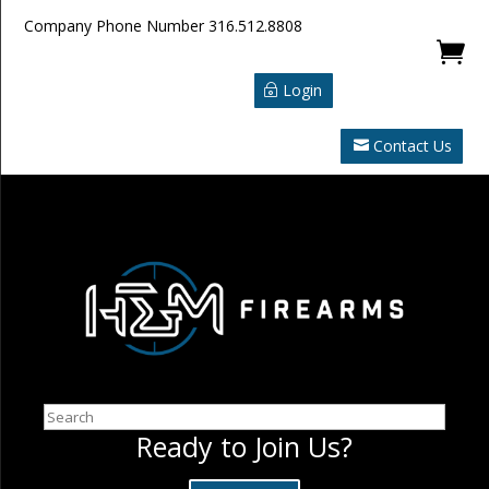
Company Phone Number
316.512.8808

Login
Contact Us
Search
Ready to Join Us?