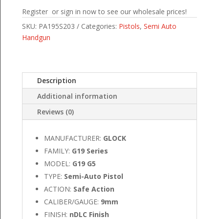
Register or sign in now to see our wholesale prices!
SKU:
PA195S203
Categories:
Pistols
,
Semi Auto
Handgun
Description
Additional information
Reviews (0)
MANUFACTURER:
GLOCK
FAMILY:
G19 Series
MODEL:
G19 G5
TYPE:
Semi-Auto Pistol
ACTION:
Safe Action
CALIBER/GAUGE:
9mm
FINISH:
nDLC Finish