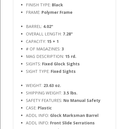
FINISH TYPE:
Black
FRAME:
Polymer Frame
BARREL:
4.02"
OVERALL LENGTH:
7.28"
CAPACITY:
15 + 1
# OF MAGAZINES:
3
MAG DESCRIPTION:
15 rd.
SIGHTS:
Fixed Glock Sights
SIGHT TYPE:
Fixed Sights
WEIGHT:
23.63 oz.
SHIPPING WEIGHT:
3.5 lbs.
SAFETY FEATURES:
No Manual Safety
CASE:
Plastic
ADDL INFO:
Glock Marksman Barrel
ADDL INFO:
Front Slide Serrations