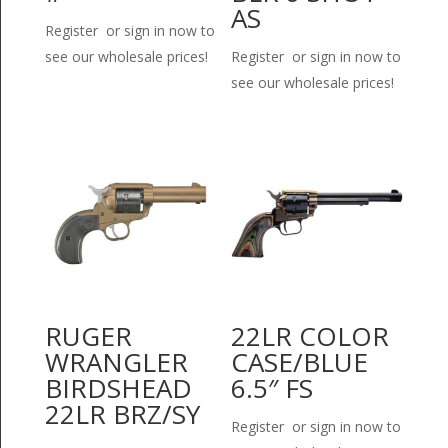
AS
Register or sign in now to
see our wholesale prices!
Register or sign in now to
see our wholesale prices!
RUGER
22LR COLOR
WRANGLER
CASE/BLUE
BIRDSHEAD
6.5″ FS
22LR BRZ/SY
Register or sign in now to