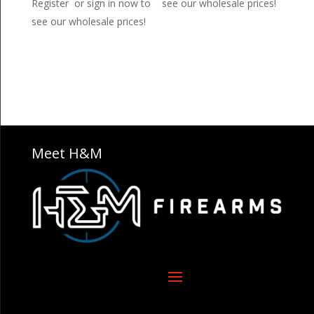
Register or sign in now to
see our wholesale prices!
see our wholesale prices!
Meet H&M