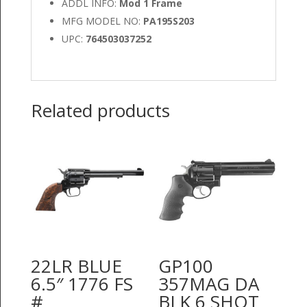
ADDL INFO:
Mod 1 Frame
MFG MODEL NO:
PA195S203
UPC:
764503037252
Related products
22LR BLUE
GP100
6.5″ 1776 FS
357MAG DA
#
BLK 6 SHOT