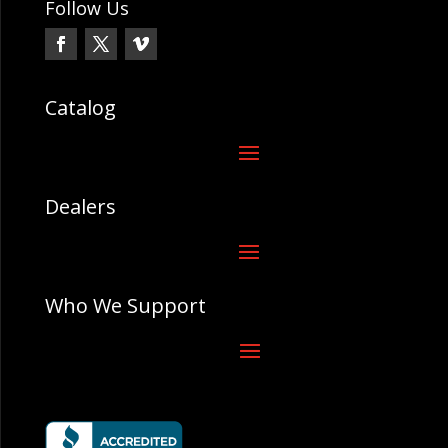
Follow Us
Catalog
Dealers
Who We Support