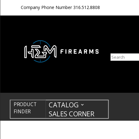
Company Phone Number
316.512.8808
Search
CATALOG
PRODUCT
FINDER
SALES CORNER