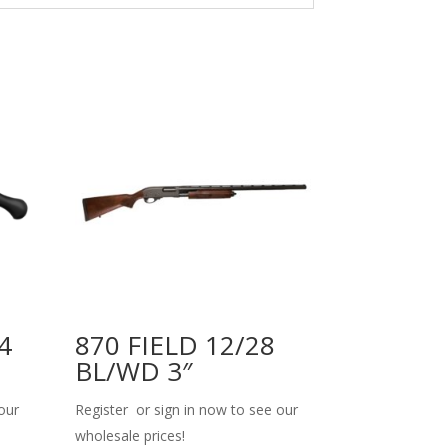
4
870 FIELD 12/28
BL/WD 3″
our
Register or sign in now to see our
wholesale prices!