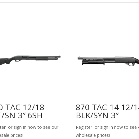
0 TAC 12/18
870 TAC-14 12/1
/SN 3″ 6SH
BLK/SYN 3″
ter or sign in now to see our
Register or sign in now to see 
sale prices!
wholesale prices!