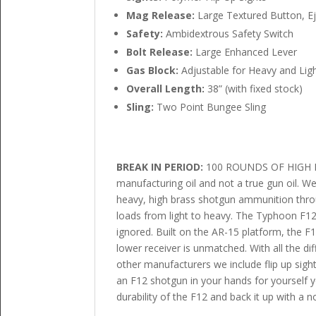
Mag Release:
Large Textured Button, E
Safety:
Ambidextrous Safety Switch
Bolt Release:
Large Enhanced Lever
Gas Block:
Adjustable for Heavy and Lig
Overall Length:
38” (with fixed stock)
Sling:
Two Point Bungee Sling
BREAK IN PERIOD:
100 ROUNDS OF HIGH BRA
manufacturing oil and not a true gun oil. 
heavy, high brass shotgun ammunition throug
loads from light to heavy. The Typhoon F12
ignored. Built on the AR-15 platform, the F1
lower receiver is unmatched. With all the di
other manufacturers we include flip up sight
an F12 shotgun in your hands for yourself y
durability of the F12 and back it up with a 