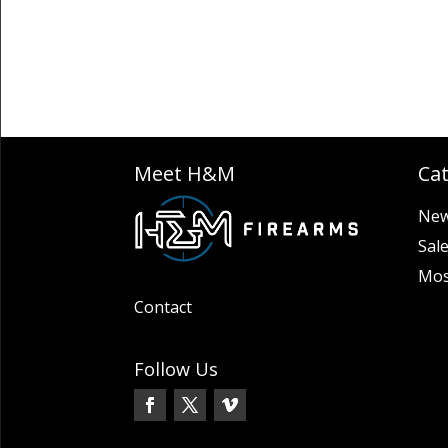
Meet H&M
Ca
New
Sal
Mos
Contact
Follow Us