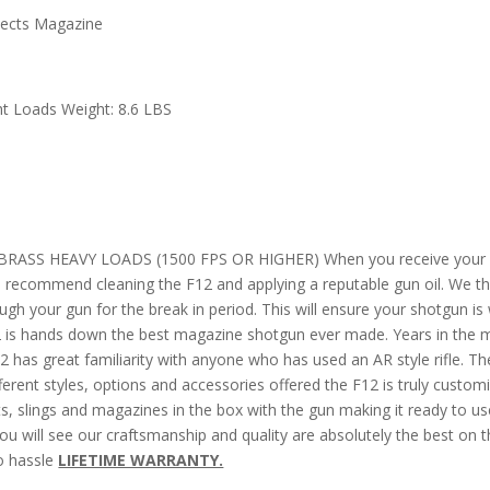
jects Magazine
ht Loads Weight: 8.6 LBS
SS HEAVY LOADS (1500 FPS OR HIGHER) When you receive your shotgun
We recommend cleaning the F12 and applying a reputable gun oil. We
h your gun for the break in period. This will ensure your shotgun is w
 is hands down the best magazine shotgun ever made. Years in the ma
2 has great familiarity with anyone who has used an AR style rifle. The 
fferent styles, options and accessories offered the F12 is truly custom
s, slings and magazines in the box with the gun making it ready to us
ou will see our craftsmanship and quality are absolutely the best on 
no hassle
LIFETIME WARRANTY.