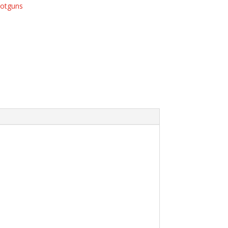
otguns