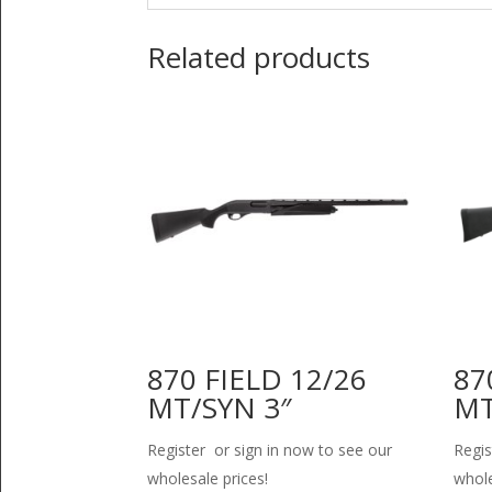
Related products
870 FIELD 12/26
87
MT/SYN 3″
MT
Register or sign in now to see our
Regis
wholesale prices!
whole