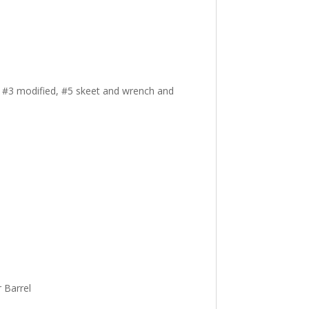
, #3 modified, #5 skeet and wrench and
 Barrel