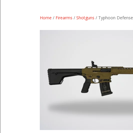
Home
/
Firearms
/
Shotguns
/ Typhoon Defense 