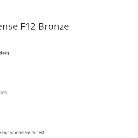
nse F12 Bronze
ded)
n
nch
 our wholesale prices!