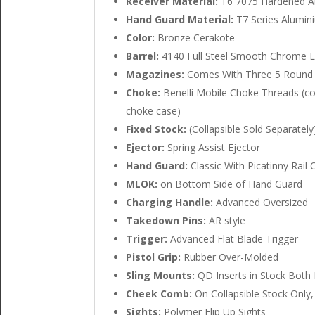
Receiver Material:
T6 7075 Hardened A
Hand Guard Material:
T7 Series Alumin
Color:
Bronze Cerakote
Barrel:
4140 Full Steel Smooth Chrome L
Magazines:
Comes With Three 5 Round 
Choke:
Benelli Mobile Choke Threads (co
choke case)
Fixed Stock:
(Collapsible Sold Separately
Ejector:
Spring Assist Ejector
Hand Guard:
Classic With Picatinny Rail 
MLOK:
on Bottom Side of Hand Guard
Charging Handle:
Advanced Oversized
Takedown Pins:
AR style
Trigger:
Advanced Flat Blade Trigger
Pistol Grip:
Rubber Over-Molded
Sling Mounts:
QD Inserts in Stock Both L
Cheek Comb:
On Collapsible Stock Onl
Sights:
Polymer Flip Up Sights