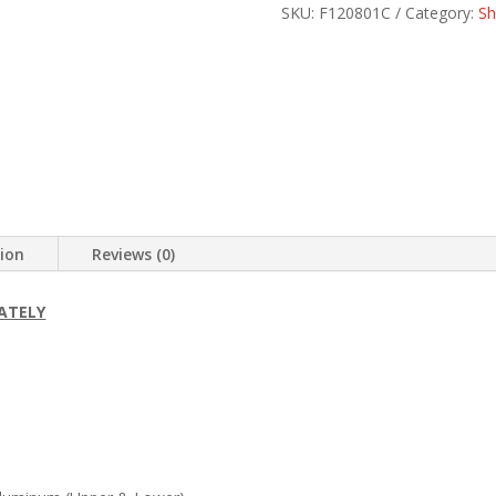
SKU:
F120801C
Category:
Sh
tion
Reviews (0)
ATELY