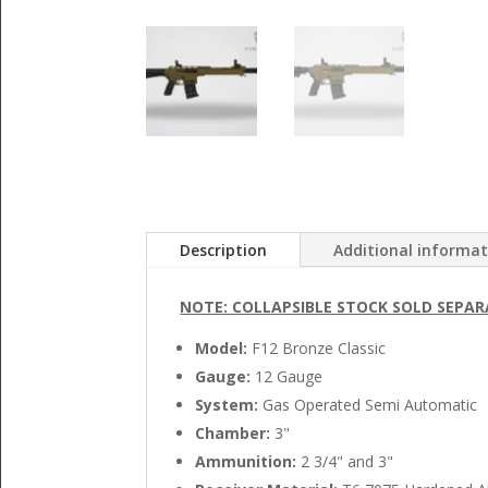
Description
Additional informa
NOTE: COLLAPSIBLE STOCK SOLD SEPAR
Model:
F12 Bronze Classic
Gauge:
12 Gauge
System:
Gas Operated Semi Automatic
Chamber:
3"
Ammunition:
2 3/4" and 3"