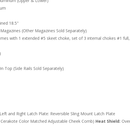
luminum (Upper & Lower)
ium
ined 18.5"
Magazines (Other Magazines Sold Separately)
mes with 1 extended #5 skeet choke, set of 3 internal chokes #1 full
)
On Top (Side Rails Sold Separately)
eft and Right Latch Plate: Reversible Sling Mount Latch Plate
y, Cerakote Color Matched Adjustable Cheek Comb)
Heat Shield:
Over