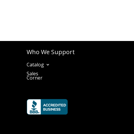
Who We Support
Catalog
Sales
Corner