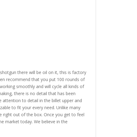
 there will be oil on it, this is factory
 then recommend that you put 100 rounds of
orking smoothly and will cycle all kinds of
king, there is no detail that has been
attention to detail in the billet upper and
izable to fit your every need. Unlike many
e right out of the box. Once you get to feel
the market today. We believe in the