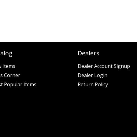
talog
Dealers
 Items
Dealer Account Signup
es Corner
Dealer Login
t Popular Items
Return Policy