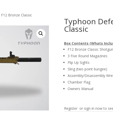
F12 Bronze Classic
Typhoon Defe
Classic
Box Contents (Whats Inclu
F12 Bronze Classic Shotgu
3 Five Round Magazines
Flip Up Sights
Sling (two point bungee)
Assembly/Disassembly Wre
Chamber Flag
Owners Manual
Register or sign in now to see