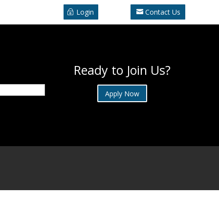
Login
Contact Us
Ready to Join Us?
Apply Now