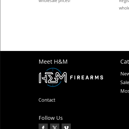
wholesale prices!
Regis
whole
Meet H&M
Ca
New
Sal
Mos
Contact
Follow Us