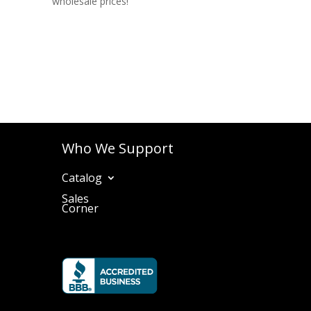
wholesale prices!
Who We Support
Catalog
Sales
Corner