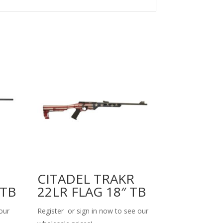
CITADEL TRAKR
 TB
22LR FLAG 18″ TB
our
Register or sign in now to see our