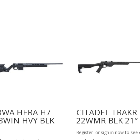
WA HERA H7
CITADEL TRAKR
8WIN HVY BLK
22WMR BLK 21″
Register or sign in now to see 