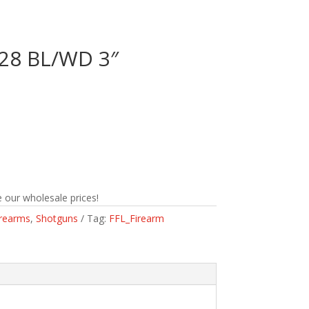
/28 BL/WD 3″
n
 our wholesale prices!
irearms
,
Shotguns
Tag:
FFL_Firearm