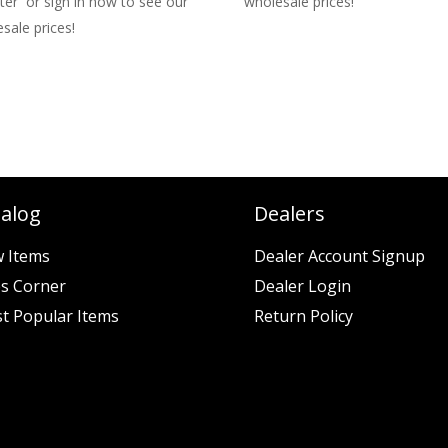
ter or sign in now to see our
wholesale prices!
sale prices!
talog
Dealers
 Items
Dealer Account Signup
es Corner
Dealer Login
t Popular Items
Return Policy