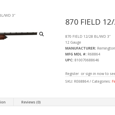
 BL/WD 3″
870 FIELD 12
870 FIELD 12/28 BL/WD 3″
12 Gauge
MANUFACTURER:
Remingto
MFG MDL #:
R68864
UPC:
810070688646
Register or sign in now to see
SKU:
RE68864
Categories:
F
tion
Reviews (0)