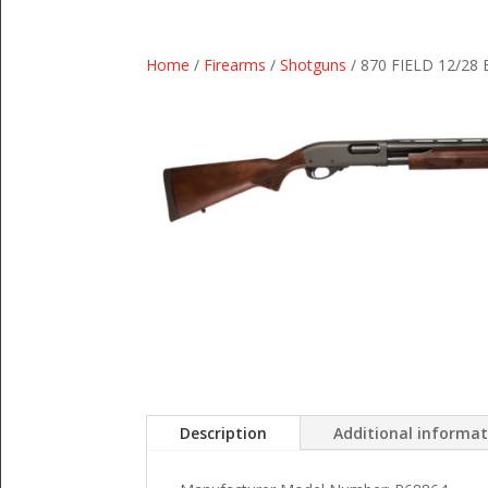
Home
/
Firearms
/
Shotguns
/ 870 FIELD 12/28
Description
Additional informa