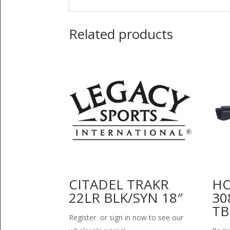
Related products
CITADEL TRAKR
HO
22LR BLK/SYN 18″
30
TB
Register or sign in now to see our