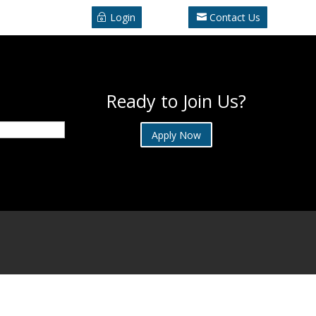
Login
Contact Us
Ready to Join Us?
Apply Now