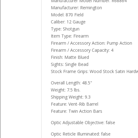
Manufacturer Model Number: R68864
Manufacturer: Remington
Model: 870 Field
Caliber: 12 Gauge
Type: Shotgun
Item Type: Firearm
Firearm / Accessory Action: Pump Action
Firearm / Accessory Capacity: 4
Finish: Matte Blued
Sights: Single Bead
Stock Frame Grips: Wood Stock Satin Har
Overall Length: 48.5"
Weight: 7.5 lbs.
Shipping Weight: 9.3
Feature: Vent-Rib Barrel
Feature: Twin Action Bars
Optic Adjustable Objective: false
Optic Reticle Illuminated: false