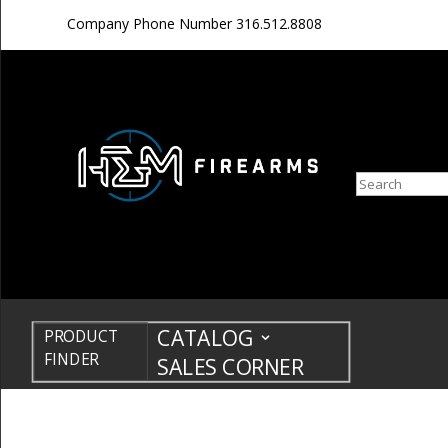
Company Phone Number
316.512.8808
Search
CATALOG
PRODUCT
FINDER
SALES CORNER