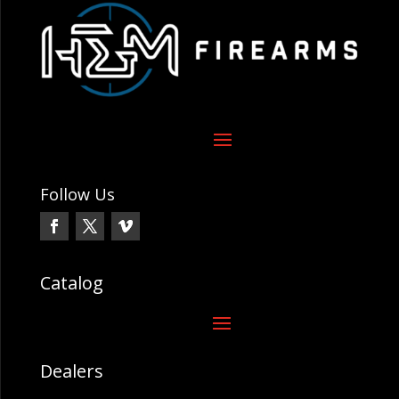
Follow Us
Catalog
Dealers