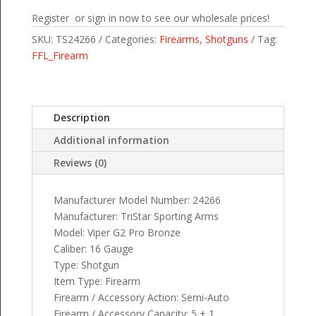
Register or sign in now to see our wholesale prices!
SKU:
TS24266
Categories:
Firearms
,
Shotguns
Tag:
FFL_Firearm
Description
Additional information
Reviews (0)
Manufacturer Model Number: 24266
Manufacturer: TriStar Sporting Arms
Model: Viper G2 Pro Bronze
Caliber: 16 Gauge
Type: Shotgun
Item Type: Firearm
Firearm / Accessory Action: Semi-Auto
Firearm / Accessory Capacity: 5 + 1