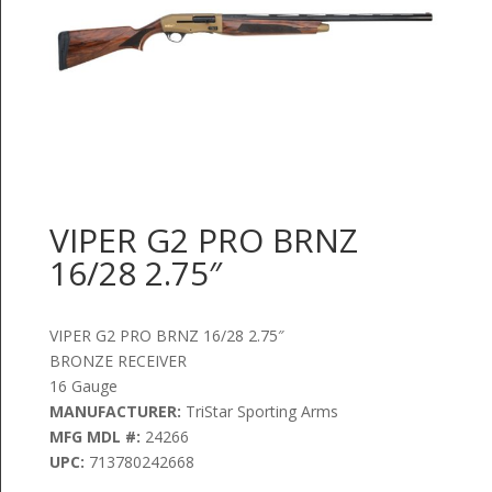
VIPER G2 PRO BRNZ
16/28 2.75″
VIPER G2 PRO BRNZ 16/28 2.75″
BRONZE RECEIVER
16 Gauge
MANUFACTURER:
TriStar Sporting Arms
MFG MDL #:
24266
UPC:
713780242668