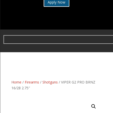
Apply Now
Home
/
Firearms
/
Shotguns
/ VIPER G2 PRO BRNZ
16/28 2.75″