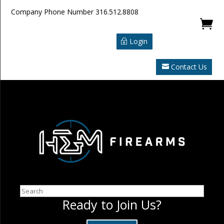
Company Phone Number
316.512.8808

Login
Contact Us
Search
Ready to Join Us?