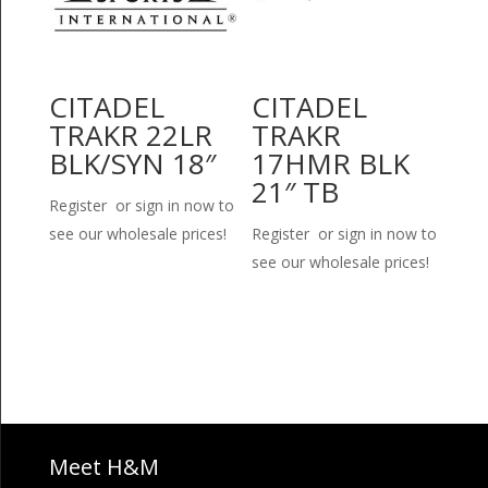
CITADEL
CITADEL
TRAKR 22LR
TRAKR
BLK/SYN 18″
17HMR BLK
21″ TB
Register or sign in now to
see our wholesale prices!
Register or sign in now to
see our wholesale prices!
Meet H&M