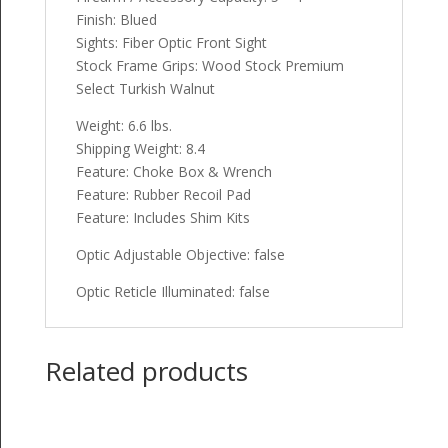
Finish: Blued
Sights: Fiber Optic Front Sight
Stock Frame Grips: Wood Stock Premium
Select Turkish Walnut
Weight: 6.6 lbs.
Shipping Weight: 8.4
Feature: Choke Box & Wrench
Feature: Rubber Recoil Pad
Feature: Includes Shim Kits
Optic Adjustable Objective: false
Optic Reticle Illuminated: false
Related products