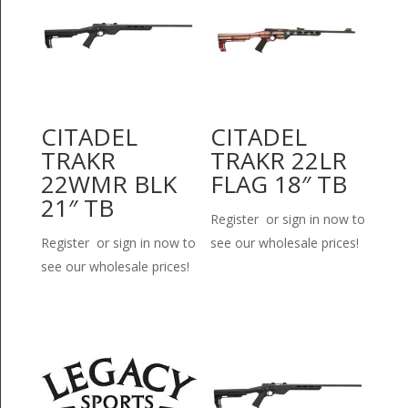
CITADEL
CITADEL
TRAKR
TRAKR 22LR
22WMR BLK
FLAG 18″ TB
21″ TB
Register or sign in now to
Register or sign in now to
see our wholesale prices!
see our wholesale prices!