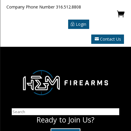
Company Phone Number
316.512.8808

Login
Contact Us
Search
Ready to Join Us?