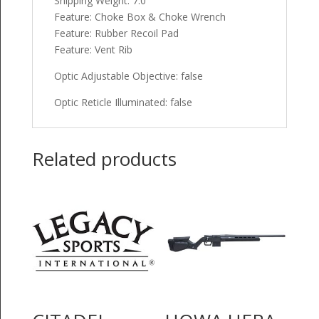
Shipping Weight: 7.0
Feature: Choke Box & Choke Wrench
Feature: Rubber Recoil Pad
Feature: Vent Rib
Optic Adjustable Objective: false
Optic Reticle Illuminated: false
Related products