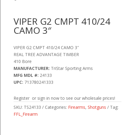
VIPER G2 CMPT 410/24
CAMO 3″
VIPER G2 CMPT 410/24 CAMO 3″
REAL TREE ADVANTAGE TIMBER
410 Bore
MANUFACTURER:
TriStar Sporting Arms
MFG MDL #:
24133
UPC:
713780241333
Register or sign in now to see our wholesale prices!
SKU:
TS24133
Categories:
Firearms
,
Shotguns
Tag:
FFL_Firearm