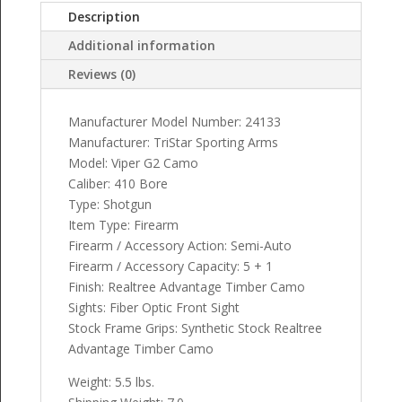
Description
Additional information
Reviews (0)
Manufacturer Model Number: 24133
Manufacturer: TriStar Sporting Arms
Model: Viper G2 Camo
Caliber: 410 Bore
Type: Shotgun
Item Type: Firearm
Firearm / Accessory Action: Semi-Auto
Firearm / Accessory Capacity: 5 + 1
Finish: Realtree Advantage Timber Camo
Sights: Fiber Optic Front Sight
Stock Frame Grips: Synthetic Stock Realtree
Advantage Timber Camo
Weight: 5.5 lbs.