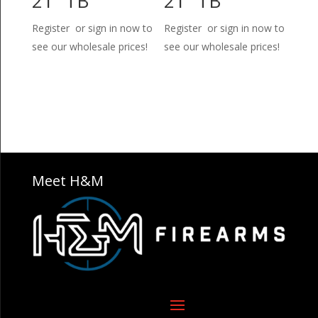
21″ TB
21″ TB
Register or sign in now to
Register or sign in now to
see our wholesale prices!
see our wholesale prices!
Meet H&M