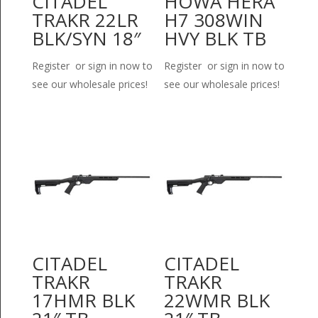
CITADEL
HOWA HERA
TRAKR 22LR
H7 308WIN
BLK/SYN 18″
HVY BLK TB
Register or sign in now to
Register or sign in now to
see our wholesale prices!
see our wholesale prices!
CITADEL
CITADEL
TRAKR
TRAKR
17HMR BLK
22WMR BLK