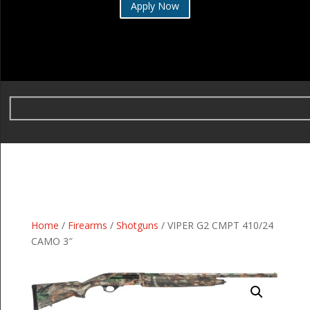
Apply Now
Home
/
Firearms
/
Shotguns
/ VIPER G2 CMPT 410/24
CAMO 3″