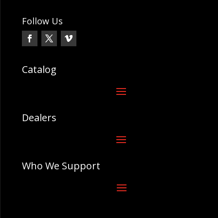
Follow Us
Catalog
Dealers
Who We Support