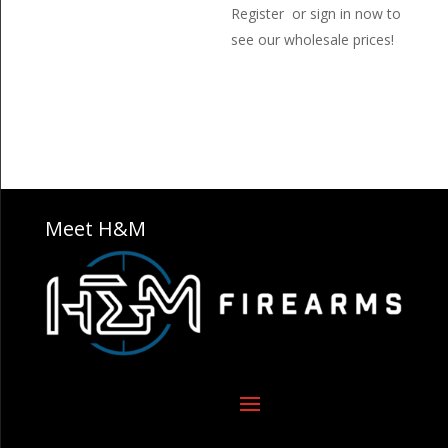
Register or sign in now to
see our wholesale prices!
Meet H&M