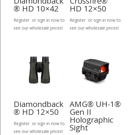
Diamondback
Crossfire®
® HD 10×42
HD 12×50
Register or sign in now to
Register or sign in now to
see our wholesale prices!
see our wholesale prices!
Diamondback
AMG® UH-1®
® HD 12×50
Gen II
Holographic
Register or sign in now to
Sight
see our wholesale prices!