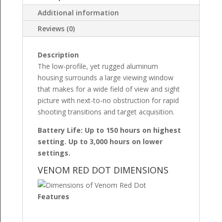
Additional information
Reviews (0)
Description
The low-profile, yet rugged aluminum
housing surrounds a large viewing window
that makes for a wide field of view and sight
picture with next-to-no obstruction for rapid
shooting transitions and target acquisition.
Battery Life: Up to 150 hours on highest
setting. Up to 3,000 hours on lower
settings.
VENOM RED DOT DIMENSIONS
Features