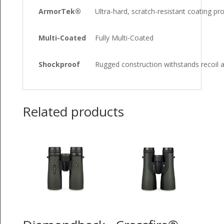
ArmorTek®
Ultra-hard, scratch-resistant coating pro
Multi-Coated
Fully Multi-Coated
Shockproof
Rugged construction withstands recoil 
Related products