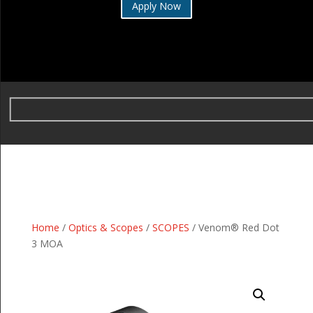
Apply Now
Home
/
Optics & Scopes
/
SCOPES
/ Venom® Red Dot
3 MOA