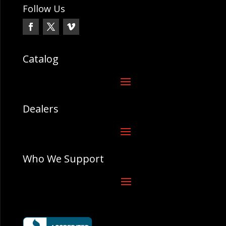
Follow Us
Catalog
Dealers
Who We Support