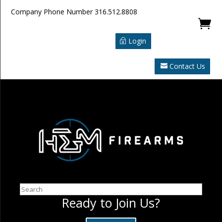
Company Phone Number
316.512.8808

Login
Contact Us
Search
Ready to Join Us?