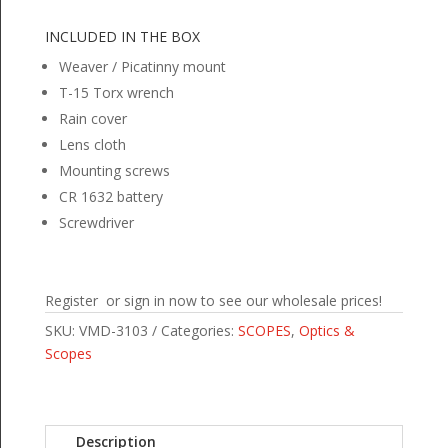
INCLUDED IN THE BOX
Weaver / Picatinny mount
T-15 Torx wrench
Rain cover
Lens cloth
Mounting screws
CR 1632 battery
Screwdriver
Register or sign in now to see our wholesale prices!
SKU:
VMD-3103
Categories:
SCOPES
,
Optics &
Scopes
Description