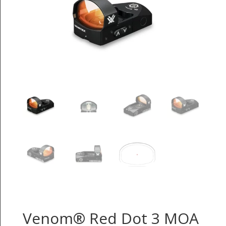
Venom® Red Dot 3 MOA