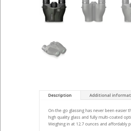
Description
Additional informa
On-the-go glassing has never been easier th
high quality glass and fully multi-coated op
Weighing in at 12.7 ounces and affordably 