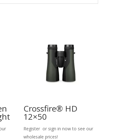
en
Crossfire® HD
ght
12×50
our
Register or sign in now to see our
wholesale prices!