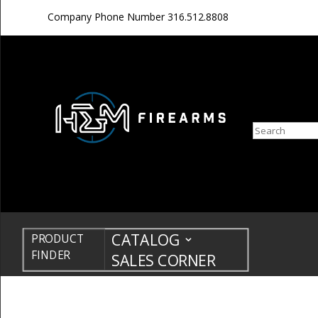
Company Phone Number
316.512.8808
Search
CATALOG
PRODUCT
FINDER
SALES CORNER