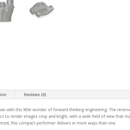
tion
Reviews (0)
an with this little wonder of forward-thinking engineering. The rever
tics to render images crisp and bright, with a wide field of view that
priced, this compact performer delivers in more ways than one.