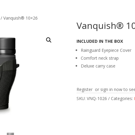
/ Vanquish® 10×26
Vanquish® 1
INCLUDED IN THE BOX
Rainguard Eyepiece Cover
Comfort neck strap
Deluxe carry case
Register or sign in now to see
SKU:
VNQ-1026
Categories: