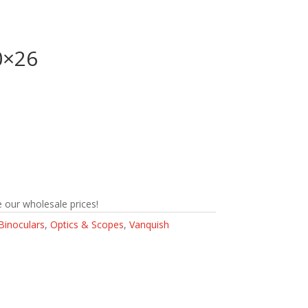
0×26
 our wholesale prices!
Binoculars
,
Optics & Scopes
,
Vanquish