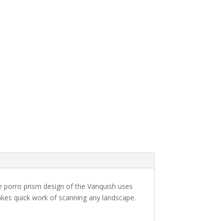
se porro prism design of the Vanquish uses
 makes quick work of scanning any landscape.