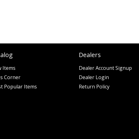
talog
Dealers
 Items
Dealer Account Signup
es Corner
Dealer Login
t Popular Items
Return Policy