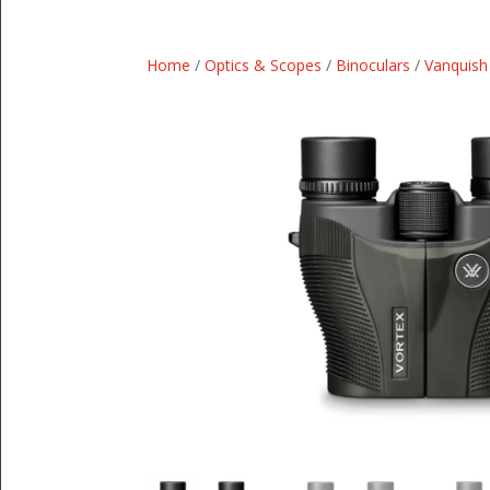
Home
/
Optics & Scopes
/
Binoculars
/
Vanquish