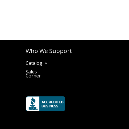
Who We Support
Catalog
Sales
Corner