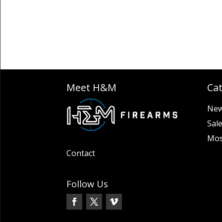
Meet H&M
Ca
New
Sal
Mos
Contact
Follow Us