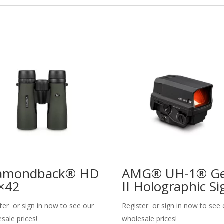
amondback® HD
AMG® UH-1® G
×42
II Holographic Si
ter or sign in now to see our
Register or sign in now to see 
sale prices!
wholesale prices!