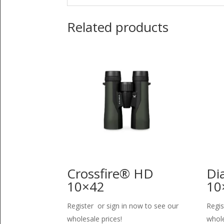
Related products
Crossfire® HD
Di
10×42
10
Register or sign in now to see our
Regis
wholesale prices!
whole