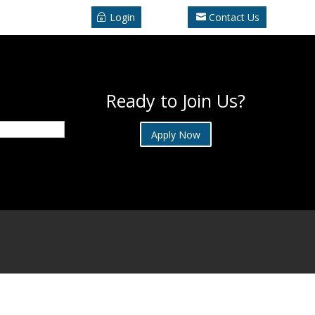
Login
Contact Us
Ready to Join Us?
Apply Now