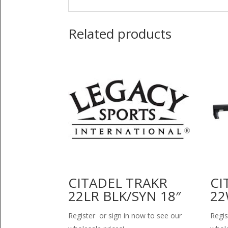
Related products
CITADEL TRAKR
CI
22LR BLK/SYN 18″
22
Register or sign in now to see our
Regis