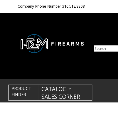
Company Phone Number
316.512.8808
Search
CATALOG
PRODUCT
FINDER
SALES CORNER