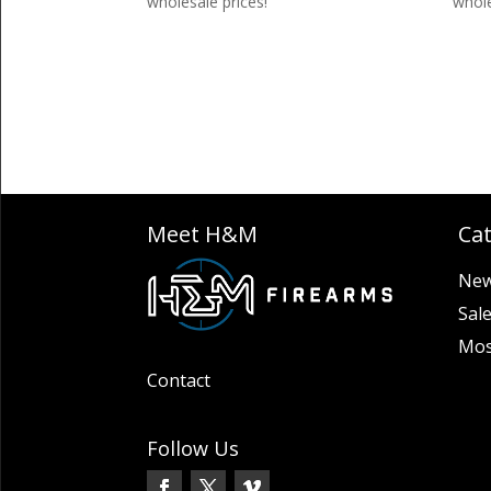
wholesale prices!
whole
Meet H&M
Ca
New
Sal
Mos
Contact
Follow Us