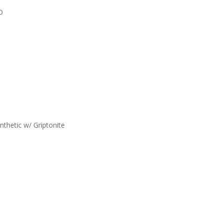
O
nthetic w/ Griptonite