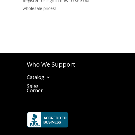
Register or sign in now to see our
wholesale prices!
Who We Support
Catalog
Sales
Corner