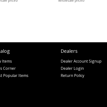
sale prices!
wholesale prices!
talog
Dealers
 Items
Dealer Account Signup
es Corner
Dealer Login
t Popular Items
Return Policy