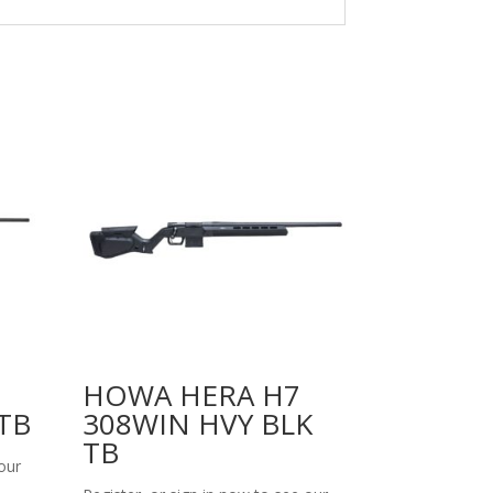
HOWA HERA H7
TB
308WIN HVY BLK
TB
our