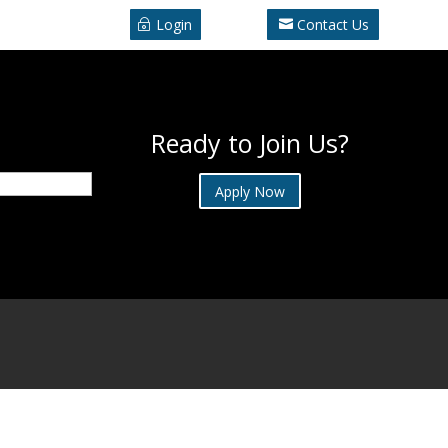
Login
Contact Us
Ready to Join Us?
Apply Now