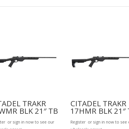
TADEL TRAKR
CITADEL TRAKR
WMR BLK 21″ TB
17HMR BLK 21″ 
ter or sign in now to see our
Register or sign in now to see 