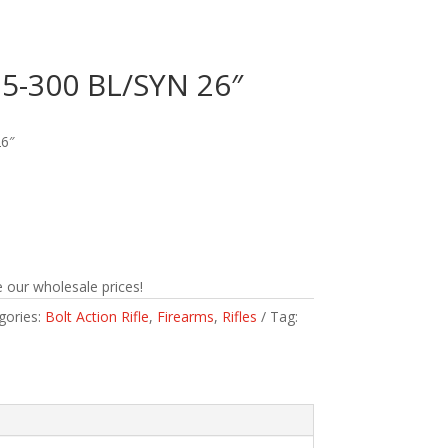
-300 BL/SYN 26″
6″
 our wholesale prices!
gories:
Bolt Action Rifle
,
Firearms
,
Rifles
Tag: