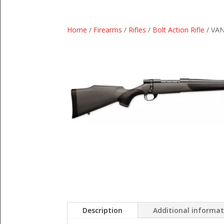
Home
/
Firearms
/
Rifles
/
Bolt Action Rifle
/ VAN
Description
Additional informa