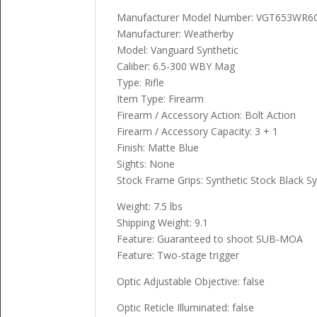
Manufacturer Model Number: VGT653WR6
Manufacturer: Weatherby
Model: Vanguard Synthetic
Caliber: 6.5-300 WBY Mag
Type: Rifle
Item Type: Firearm
Firearm / Accessory Action: Bolt Action
Firearm / Accessory Capacity: 3 + 1
Finish: Matte Blue
Sights: None
Stock Frame Grips: Synthetic Stock Black Sy
Weight: 7.5 lbs
Shipping Weight: 9.1
Feature: Guaranteed to shoot SUB-MOA
Feature: Two-stage trigger
Optic Adjustable Objective: false
Optic Reticle Illuminated: false