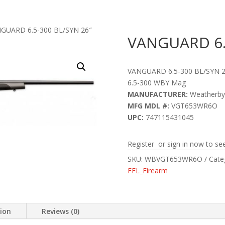
GUARD 6.5-300 BL/SYN 26″
VANGUARD 6.5
VANGUARD 6.5-300 BL/SYN 2
6.5-300 WBY Mag
MANUFACTURER:
Weatherby
MFG MDL #:
VGT653WR6O
UPC:
747115431045
Register or sign in now to see
SKU:
WBVGT653WR6O
Cate
FFL_Firearm
tion
Reviews (0)