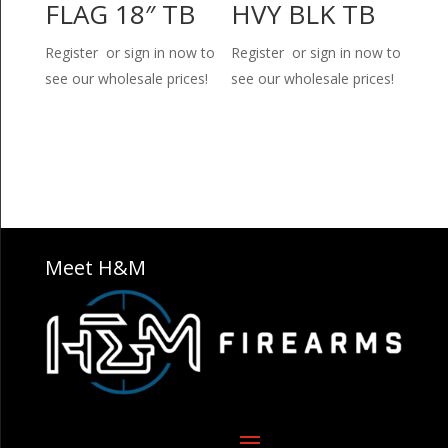
FLAG 18″ TB
HVY BLK TB
Register or sign in now to
Register or sign in now to
see our wholesale prices!
see our wholesale prices!
Meet H&M