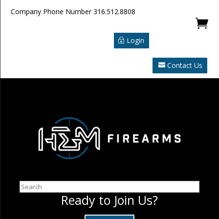
Company Phone Number
316.512.8808

Login
Contact Us
Search
Ready to Join Us?