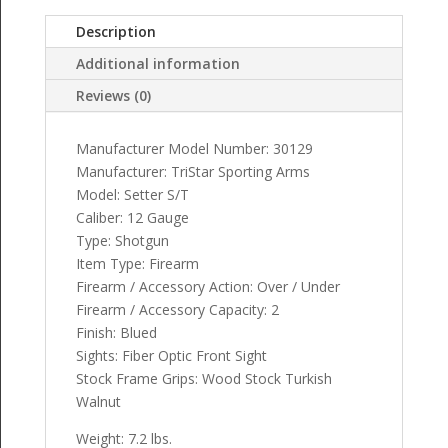
Description
Additional information
Reviews (0)
Manufacturer Model Number: 30129
Manufacturer: TriStar Sporting Arms
Model: Setter S/T
Caliber: 12 Gauge
Type: Shotgun
Item Type: Firearm
Firearm / Accessory Action: Over / Under
Firearm / Accessory Capacity: 2
Finish: Blued
Sights: Fiber Optic Front Sight
Stock Frame Grips: Wood Stock Turkish
Walnut
Weight: 7.2 lbs.