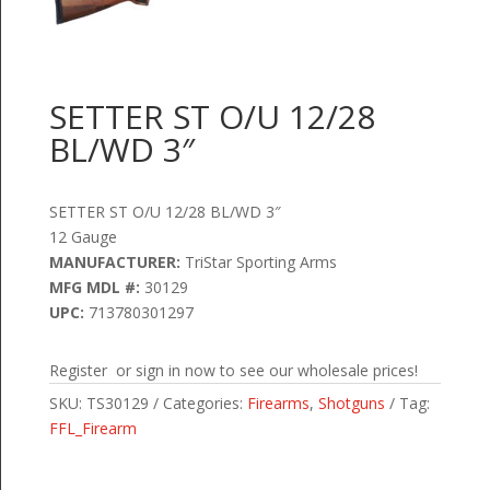
SETTER ST O/U 12/28
BL/WD 3″
SETTER ST O/U 12/28 BL/WD 3″
12 Gauge
MANUFACTURER:
TriStar Sporting Arms
MFG MDL #:
30129
UPC:
713780301297
Register or sign in now to see our wholesale prices!
SKU:
TS30129
Categories:
Firearms
,
Shotguns
Tag:
FFL_Firearm