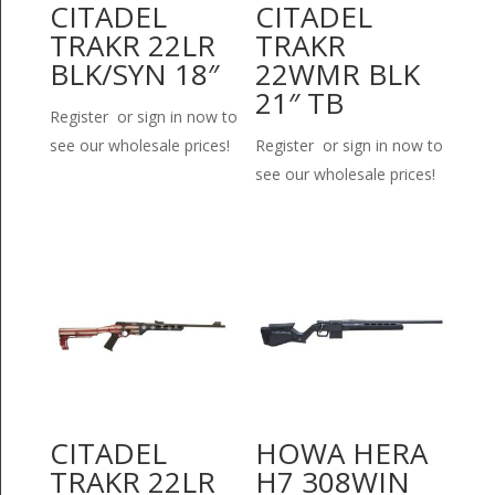
CITADEL
CITADEL
TRAKR 22LR
TRAKR
BLK/SYN 18″
22WMR BLK
21″ TB
Register or sign in now to
see our wholesale prices!
Register or sign in now to
see our wholesale prices!
CITADEL
HOWA HERA
TRAKR 22LR
H7 308WIN