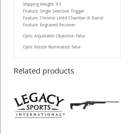
Shipping Weight: 9.5
Feature: Single Selective Trigger
Feature: Chrome Lined Chamber & Barrel
Feature: Engraved Receiver
Optic Adjustable Objective: false
Optic Reticle Illuminated: false
Related products