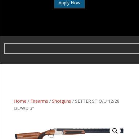
Apply Now
Home
/
Firearms
/
Shotguns
/ SETTER ST O/U 12/28
BL/WD 3″