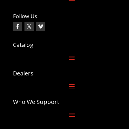
Follow Us
Catalog
Dealers
Who We Support