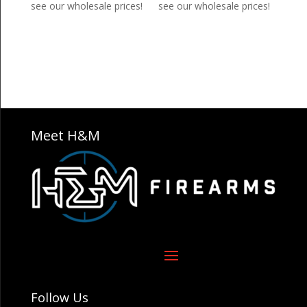
see our wholesale prices!
see our wholesale prices!
Meet H&M
Follow Us