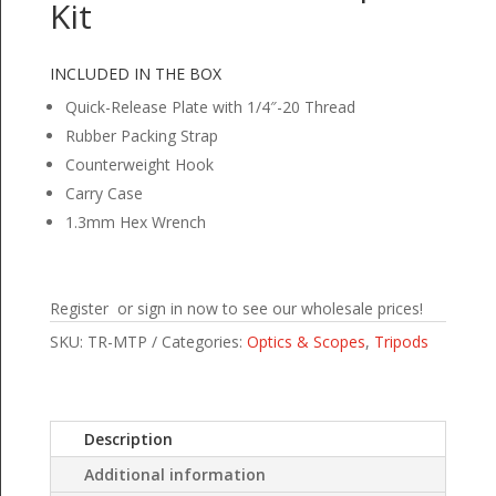
Kit
INCLUDED IN THE BOX
Quick-Release Plate with 1/4″-20 Thread
Rubber Packing Strap
Counterweight Hook
Carry Case
1.3mm Hex Wrench
Register or sign in now to see our wholesale prices!
SKU:
TR-MTP
Categories:
Optics & Scopes
,
Tripods
Description
Additional information