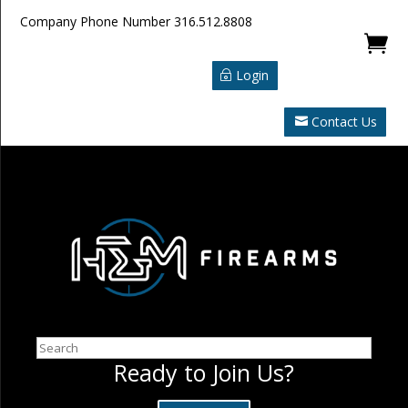
Company Phone Number
316.512.8808

Login
Contact Us
Search
Ready to Join Us?