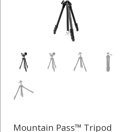
Mountain Pass™ Tripod