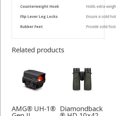
Counterweight Hook
Holds extra weight
Flip Lever Leg Locks
Ensure a solid hol
Rubber Feet
Provide solid foot
Related products
AMG® UH-1®
Diamondback
Gen II
® HD 10×42