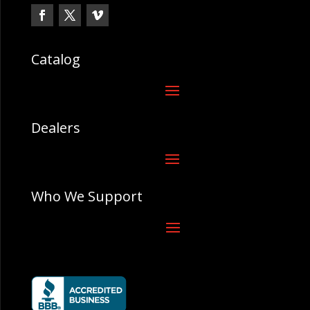
Catalog
Dealers
Who We Support