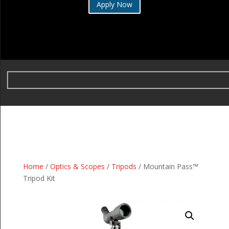
Apply Now
Home
/
Optics & Scopes
/
Tripods
/ Mountain Pass™
Tripod Kit