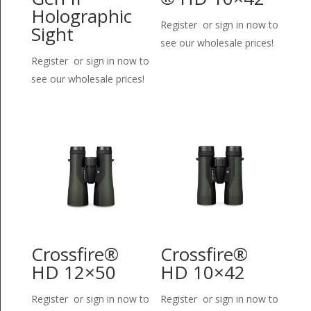
Holographic
Register or sign in now to
Sight
see our wholesale prices!
Register or sign in now to
see our wholesale prices!
Crossfire®
Crossfire®
HD 12×50
HD 10×42
Register or sign in now to
Register or sign in now to