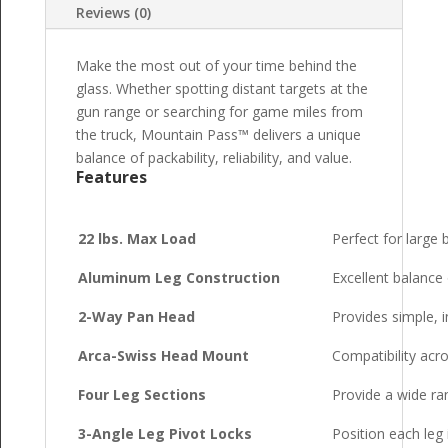
Reviews (0)
Make the most out of your time behind the
glass. Whether spotting distant targets at the
gun range or searching for game miles from
the truck, Mountain Pass™ delivers a unique
balance of packability, reliability, and value.
Features
22 lbs. Max Load
Perfect for large 
Aluminum Leg Construction
Excellent balance o
2-Way Pan Head
Provides simple, i
Arca-Swiss Head Mount
Compatibility acr
Four Leg Sections
Provide a wide ra
3-Angle Leg Pivot Locks
Position each leg 