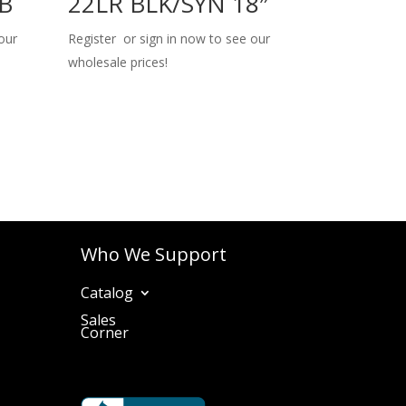
TB
22LR BLK/SYN 18″
our
Register or sign in now to see our
wholesale prices!
Who We Support
Catalog
Sales
Corner