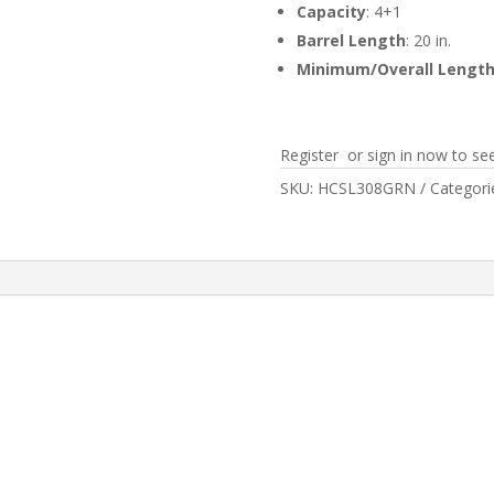
Capacity
: 4+1
Barrel Length
: 20 in.
Minimum/Overall Lengt
Register or sign in now to see
SKU:
HCSL308GRN
Categori