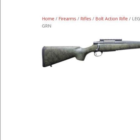
Home
/
Firearms
/
Rifles
/
Bolt Action Rifle
/ LE
GRN