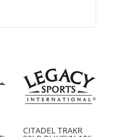
CITADEL TRAKR