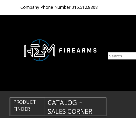
Company Phone Number
316.512.8808
Search
CATALOG
PRODUCT
FINDER
SALES CORNER