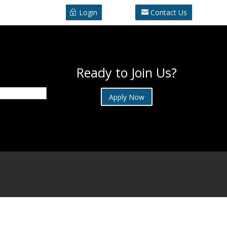
Login
Contact Us
Ready to Join Us?
Apply Now