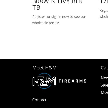
308WIN HVY BLK
17
TB
Regis
Register or sign in now to see our
whole
wholesale prices!
Meet H&M
Ca
New
Sal
Mos
Contact