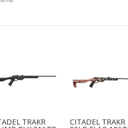
coil Pad
TADEL TRAKR
CITADEL TRAKR