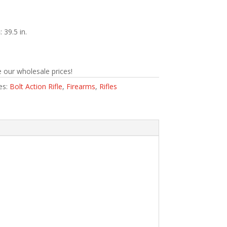
h
: 39.5 in.
 our wholesale prices!
es:
Bolt Action Rifle
,
Firearms
,
Rifles