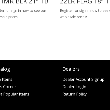
HMR BLK 21″ TB
22LR FLAG 18″ 
ter or sign in now to see our
Register or sign in now to see 
sale prices!
wholesale prices!
talog
Dealers
 Items
Dealer Account Signup
es Corner
Dealer Login
t Popular Items
Return Policy