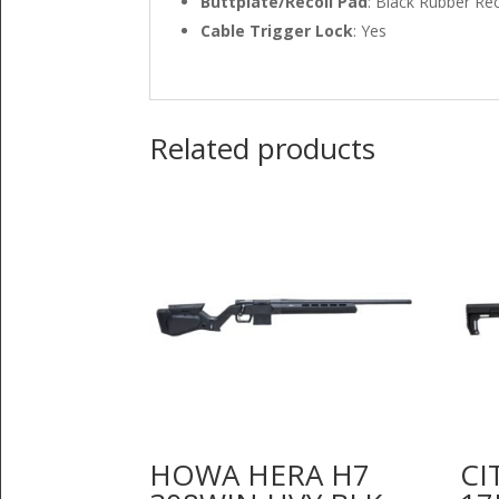
Buttplate/Recoil Pad
: Black Rubber Re
Cable Trigger Lock
: Yes
Related products
HOWA HERA H7
CI