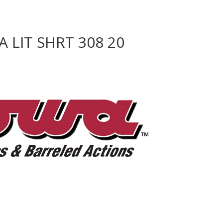
 LIT SHRT 308 20