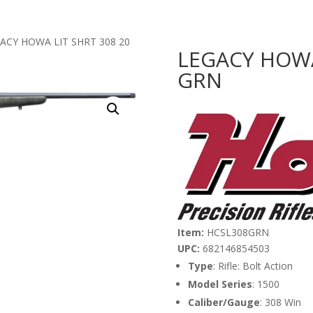
GACY HOWA LIT SHRT 308 20
LEGACY HOWA
GRN
Item:
HCSL308GRN
UPC:
682146854503
Type
: Rifle: Bolt Action
Model Series
: 1500
Caliber/Gauge
: 308 Win