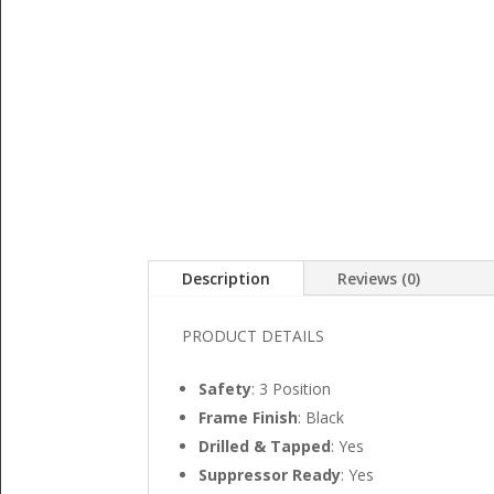
Description
Reviews (0)
PRODUCT DETAILS
Safety
: 3 Position
Frame Finish
: Black
Drilled & Tapped
: Yes
Suppressor Ready
: Yes