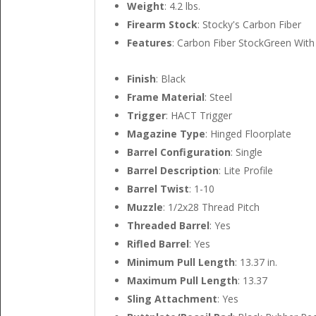
Weight
: 4.2 lbs.
Firearm Stock
: Stocky's Carbon Fiber
Features
: Carbon Fiber StockGreen Wit
Finish
: Black
Frame Material
: Steel
Trigger
: HACT Trigger
Magazine Type
: Hinged Floorplate
Barrel Configuration
: Single
Barrel Description
: Lite Profile
Barrel Twist
: 1-10
Muzzle
: 1/2x28 Thread Pitch
Threaded Barrel
: Yes
Rifled Barrel
: Yes
Minimum Pull Length
: 13.37 in.
Maximum Pull Length
: 13.37
Sling Attachment
: Yes