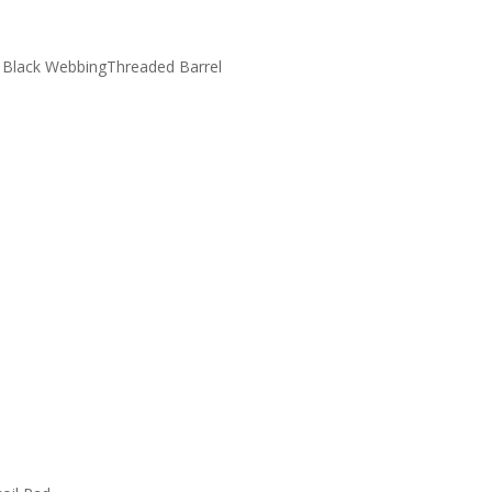
h Black WebbingThreaded Barrel