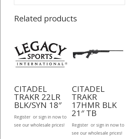
Related products
CITADEL
CITADEL
TRAKR 22LR
TRAKR
BLK/SYN 18″
17HMR BLK
21″ TB
Register or sign in now to
see our wholesale prices!
Register or sign in now to
see our wholesale prices!