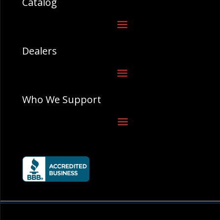
Catalog
Dealers
Who We Support