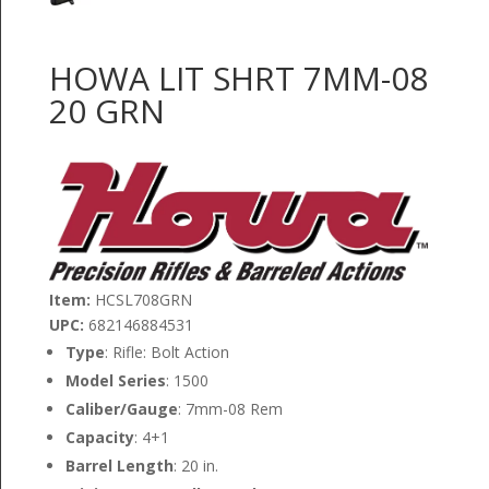
HOWA LIT SHRT 7MM-08
20 GRN
Item:
HCSL708GRN
UPC:
682146884531
Type
: Rifle: Bolt Action
Model Series
: 1500
Caliber/Gauge
: 7mm-08 Rem
Capacity
: 4+1
Barrel Length
: 20 in.