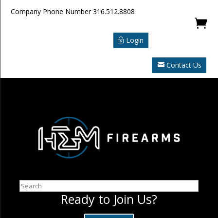
Company Phone Number
316.512.8808

Login
Contact Us
Search
Ready to Join Us?