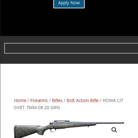
Apply Now
Home
/
Firearms
/
Rifles
/
Bolt Action Rifle
/ HOWA LIT
SHRT 7MM-08 20 GRN