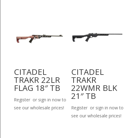
CITADEL
CITADEL
TRAKR 22LR
TRAKR
FLAG 18″ TB
22WMR BLK
21″ TB
Register or sign in now to
see our wholesale prices!
Register or sign in now to
see our wholesale prices!