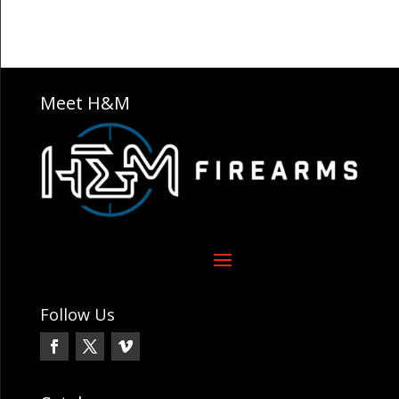
Meet H&M
Follow Us