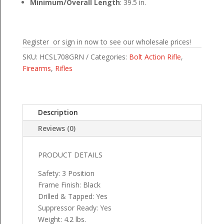
Minimum/Overall Length
: 39.5 in.
Register or sign in now to see our wholesale prices!
SKU:
HCSL708GRN
Categories:
Bolt Action Rifle
,
Firearms
,
Rifles
Description
Reviews (0)
PRODUCT DETAILS
Safety: 3 Position
Frame Finish: Black
Drilled & Tapped: Yes
Suppressor Ready: Yes
Weight: 4.2 lbs.