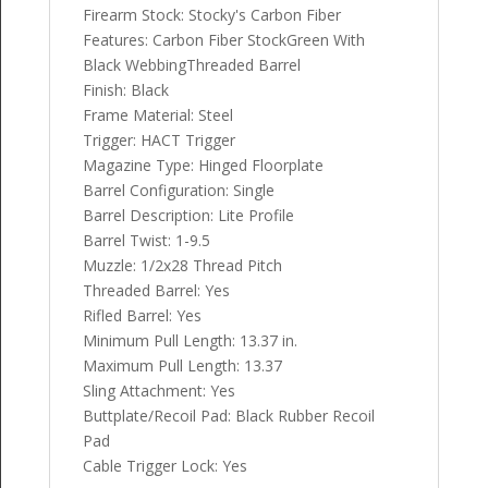
Firearm Stock: Stocky's Carbon Fiber
Features: Carbon Fiber StockGreen With
Black WebbingThreaded Barrel
Finish: Black
Frame Material: Steel
Trigger: HACT Trigger
Magazine Type: Hinged Floorplate
Barrel Configuration: Single
Barrel Description: Lite Profile
Barrel Twist: 1-9.5
Muzzle: 1/2x28 Thread Pitch
Threaded Barrel: Yes
Rifled Barrel: Yes
Minimum Pull Length: 13.37 in.
Maximum Pull Length: 13.37
Sling Attachment: Yes
Buttplate/Recoil Pad: Black Rubber Recoil
Pad
Cable Trigger Lock: Yes