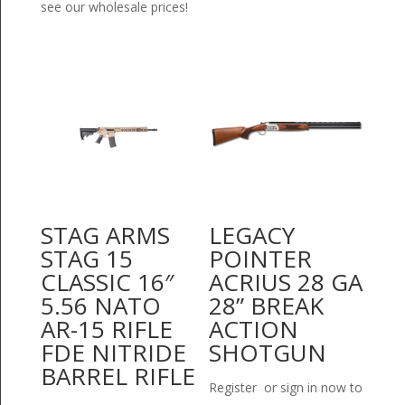
see our wholesale prices!
STAG ARMS
LEGACY
STAG 15
POINTER
CLASSIC 16″
ACRIUS 28 GA
5.56 NATO
28” BREAK
AR-15 RIFLE
ACTION
FDE NITRIDE
SHOTGUN
BARREL RIFLE
Register or sign in now to