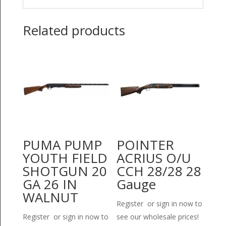
Related products
PUMA PUMP
POINTER
YOUTH FIELD
ACRIUS O/U
SHOTGUN 20
CCH 28/28 28
GA 26 IN
Gauge
WALNUT
Register or sign in now to
Register or sign in now to
see our wholesale prices!