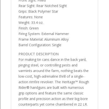
Front Sight: Fixed
Rear Sight: Rear Notched Sight
Grips: Black Polymer Star
Features: None
Weight: 33.4 oz.
Finish: Green
Firing System: External Hammer
Frame Material: Aluminum Alloy
Barrel Configuration: Single
PRODUCT DESCRIPTION
For making tin cans dance in the back yard,
pinging steel, or controlling pests and
varmints around the farm, nothing beats the
low-cost, high-adrenaline thrill of a single-
action rimfire revolver. The Heritage™ Rough
Rider® handguns are built with numerous
grip options and feature the same classic
profile and precision action as their big-bore
counterparts yet come chambered in 22 LR.