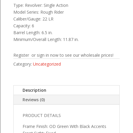
Type: Revolver: Single Action
Model Series: Rough Rider
Caliber/Gauge: 22 LR
Capacity: 6
Barrel Length: 6.5 in.
Minimum/Overall Length: 11.87 in.
Register or sign in now to see our wholesale prices!
Category:
Uncategorized
Description
Reviews (0)
PRODUCT DETAILS
Frame Finish: OD Green With Black Accents