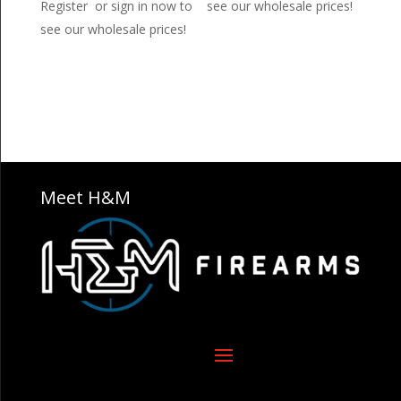
Register or sign in now to
see our wholesale prices!
see our wholesale prices!
Meet H&M