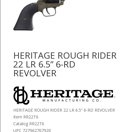
HERITAGE ROUGH RIDER
22 LR 6.5” 6-RD
REVOLVER
HERITAGE ROUGH RIDER 22 LR 6.5” 6-RD REVOLVER
Item RR22T6
Catalog RR22T6
UPC 727962707920