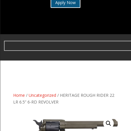
Apply Now
Home
/
Uncategorized
/ HERITAGE ROUGH RIDER 22
LR 6.5” 6-RD REVOLVER