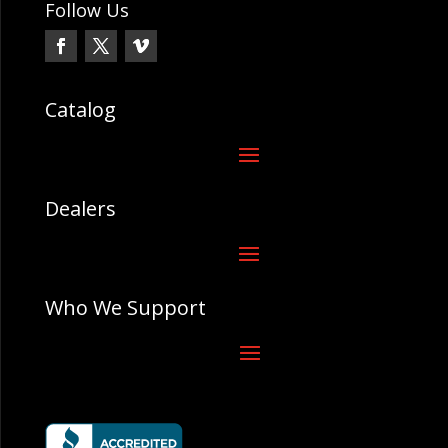
Follow Us
Catalog
Dealers
Who We Support