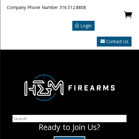
Company Phone Number
316.512.8808

Login
Contact Us
Search
Ready to Join Us?