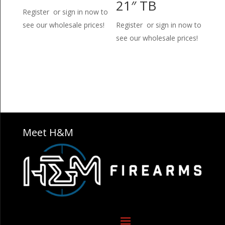
21″ TB
Register or sign in now to
see our wholesale prices!
Register or sign in now to
see our wholesale prices!
Meet H&M