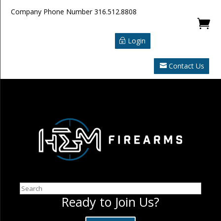
Company Phone Number
316.512.8808

Login
Contact Us
Search
Ready to Join Us?