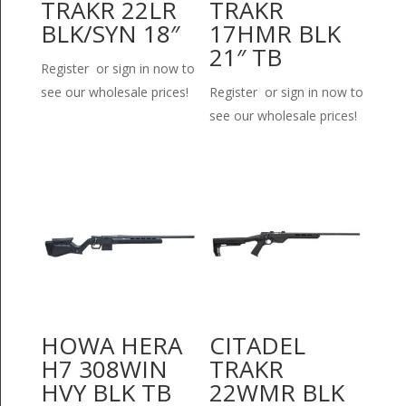
TRAKR 22LR
TRAKR
BLK/SYN 18″
17HMR BLK
21″ TB
Register or sign in now to
see our wholesale prices!
Register or sign in now to
see our wholesale prices!
HOWA HERA
CITADEL
H7 308WIN
TRAKR
HVY BLK TB
22WMR BLK