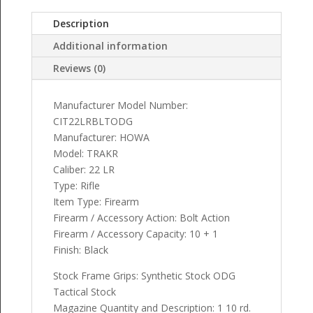
Description
Additional information
Reviews (0)
Manufacturer Model Number:
CIT22LRBLTODG
Manufacturer: HOWA
Model: TRAKR
Caliber: 22 LR
Type: Rifle
Item Type: Firearm
Firearm / Accessory Action: Bolt Action
Firearm / Accessory Capacity: 10 + 1
Finish: Black
Stock Frame Grips: Synthetic Stock ODG
Tactical Stock
Magazine Quantity and Description: 1 10 rd.