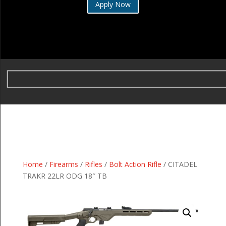
Apply Now
Home
/
Firearms
/
Rifles
/
Bolt Action Rifle
/ CITADEL
TRAKR 22LR ODG 18″ TB