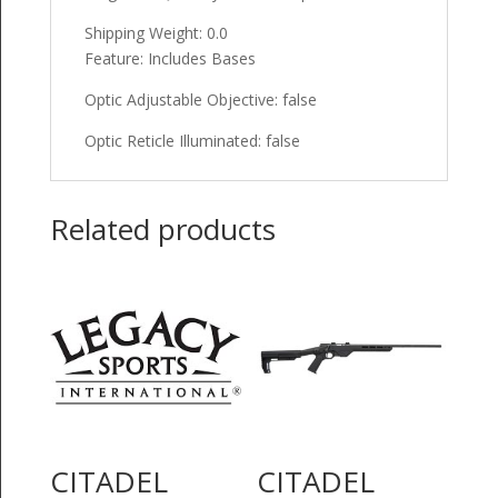
Shipping Weight: 0.0
Feature: Includes Bases
Optic Adjustable Objective: false
Optic Reticle Illuminated: false
Related products
CITADEL
CITADEL