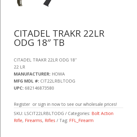
CITADEL TRAKR 22LR
ODG 18″ TB
CITADEL TRAKR 22LR ODG 18″
22 LR
MANUFACTURER:
HOWA
MFG MDL #:
CIT22LRBLTODG
UPC:
682146873580
Register or sign in now to see our wholesale prices!
SKU:
LSCIT22LRBLTODG
Categories:
Bolt Action
Rifle
,
Firearms
,
Rifles
Tag:
FFL_Firearm