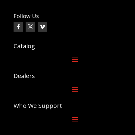
Follow Us
Catalog
Dealers
Who We Support