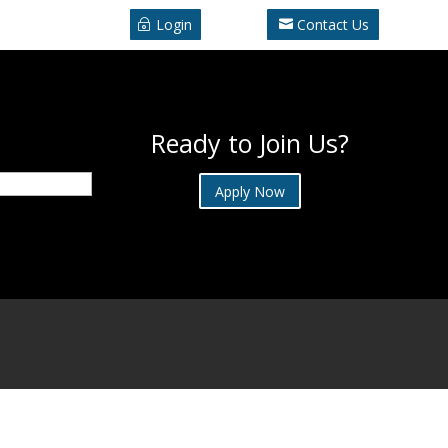
Login
Contact Us
Ready to Join Us?
Apply Now