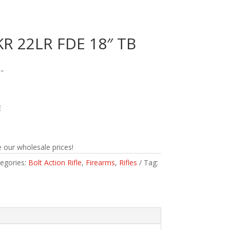
R 22LR FDE 18″ TB
″
E
 our wholesale prices!
egories:
Bolt Action Rifle
,
Firearms
,
Rifles
Tag: