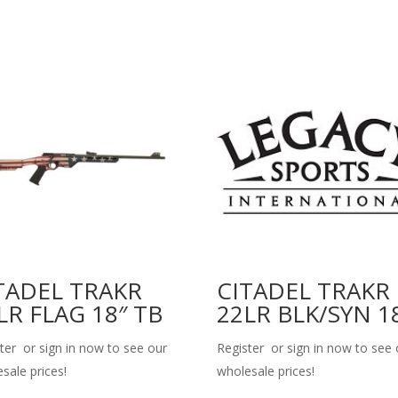
TADEL TRAKR
CITADEL TRAKR
LR FLAG 18″ TB
22LR BLK/SYN 1
ter or sign in now to see our
Register or sign in now to see 
sale prices!
wholesale prices!