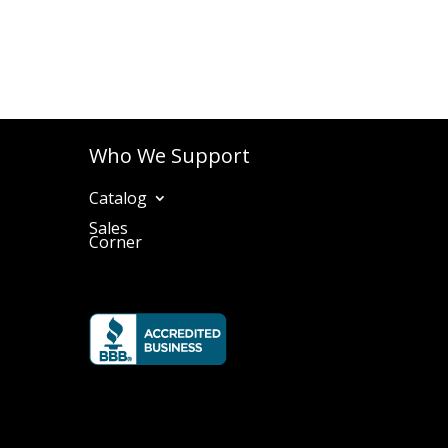
Who We Support
Catalog
Sales
Corner