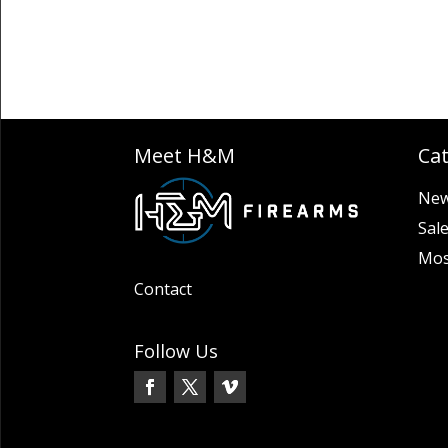
Meet H&M
Ca
New
Sal
Mos
Contact
Follow Us