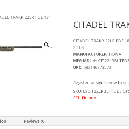
ADEL TRAKR 22LR FDE 18″
CITADEL TRAK
CITADEL TRAKR 22LR FDE 18
22 LR
MANUFACTURER:
HOWA
MFG MDL #:
CIT22LRBLTFD
UPC:
682146873573
Register or sign in now to see
SKU:
LSCIT22LRBLTFDE
Cat
FFL_Firearm
tion
Reviews (0)