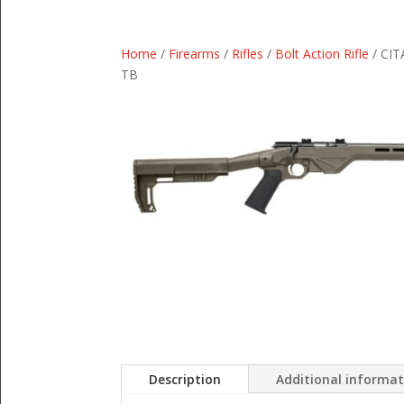
Home
/
Firearms
/
Rifles
/
Bolt Action Rifle
/ CIT
TB
Description
Additional informa