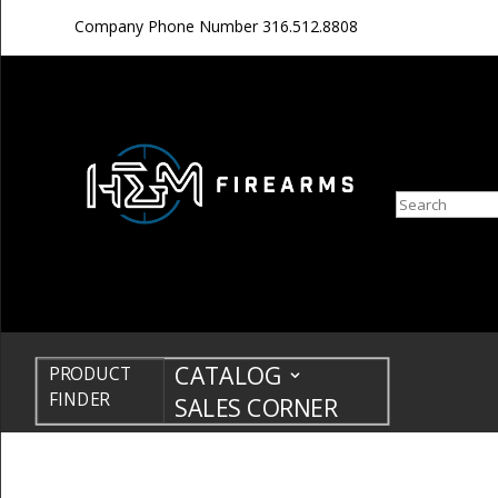
Company Phone Number
316.512.8808
Search
CATALOG
PRODUCT
FINDER
SALES CORNER