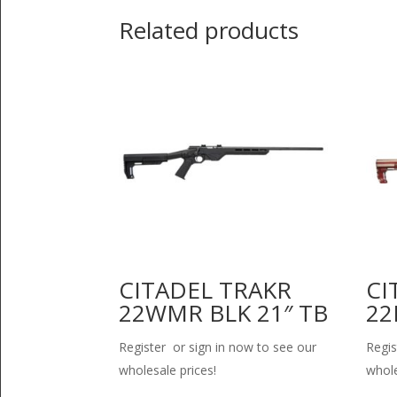
Related products
CITADEL TRAKR
CI
22WMR BLK 21″ TB
22
Register or sign in now to see our
Regis
wholesale prices!
whole