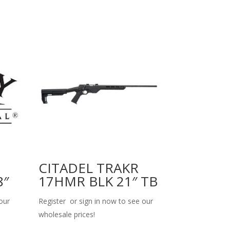
CITADEL TRAKR
8″
17HMR BLK 21″ TB
our
Register or sign in now to see our
wholesale prices!