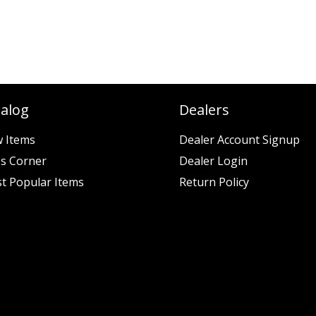
talog
Dealers
 Items
Dealer Account Signup
es Corner
Dealer Login
t Popular Items
Return Policy