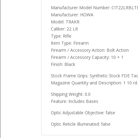
Manufacturer Model Number: CIT22LRBL
Manufacturer: HOWA
Model: TRAKR
Caliber: 22 LR
Type: Rifle
Item Type: Firearm
Firearm / Accessory Action: Bolt Action
Firearm / Accessory Capacity: 10 + 1
Finish: Black
Stock Frame Grips: Synthetic Stock FDE Tac
Magazine Quantity and Description: 1 10 rd
Shipping Weight: 0.0
Feature: Includes Bases
Optic Adjustable Objective: false
Optic Reticle Illuminated: false