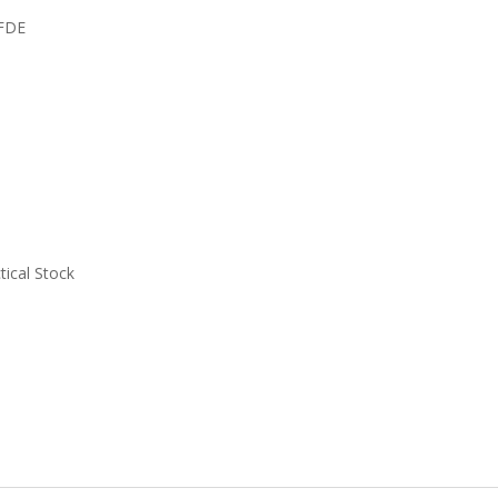
TFDE
tical Stock
.