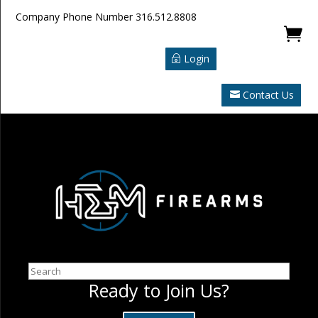
Company Phone Number
316.512.8808

Login
Contact Us
Search
Ready to Join Us?