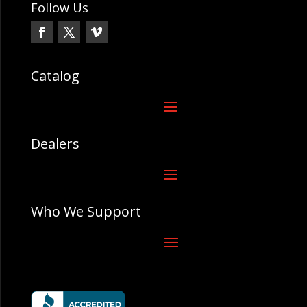
Follow Us
Catalog
Dealers
Who We Support