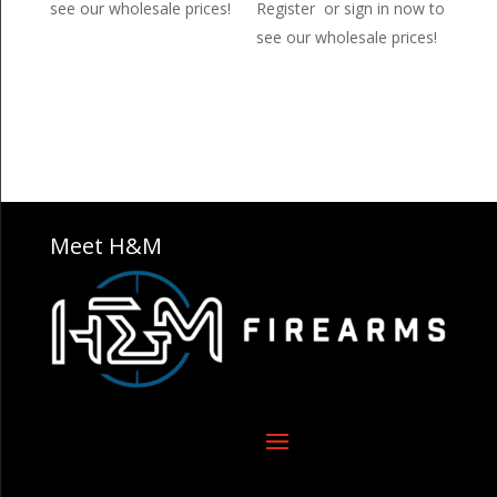
see our wholesale prices!
Register or sign in now to
see our wholesale prices!
Meet H&M