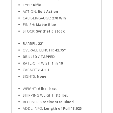
TYPE:
Rifle
ACTION:
Bolt Action
CALIBER/GAUGE:
270 Win
FINISH:
Matte Blue
STOCK:
Synthetic Stock
BARREL:
22"
OVERALL LENGTH:
42.75"
DRILLED / TAPPED
RATE-OF-TWIST:
1 in 10
CAPACITY:
4 + 1
SIGHTS:
None
WEIGHT:
6 lbs. 9 oz.
SHIPPING WEIGHT:
8.5 lbs.
RECEIVER:
Steel/Matte Blued
ADDL INFO:
Length of Pull 13.625