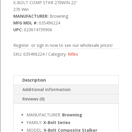
X-BOLT COMP STKR 270WIN 22″
270 Win
MANUFACTURER:
Browning
MFG MDL #:
035496224
UPC:
023614739906
Register or sign in now to see our wholesale prices!
SKU:
035496224
Category:
Rifles
Description
Additional information
Reviews (0)
MANUFACTURER:
Browning
FAMILY:
X-Bolt Series
MODEL:
X-Bolt Composite Stalker