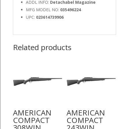
ADDL INFO:
Detachabel Magazine
MFG MODEL NO:
035496224
UPC:
023614739906
Related products
AMERICAN
AMERICAN
COMPACT
COMPACT
308WIN
243WIN