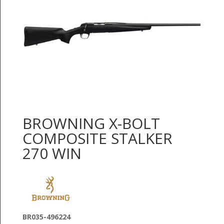
BROWNING X-BOLT
COMPOSITE STALKER
270 WIN
BR035-496224