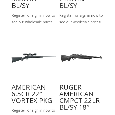
BL/SY
BL/SY
Register or sign in now to
Register or sign in now to
see our wholesale prices!
see our wholesale prices!
AMERICAN
RUGER
6.5CR 22″
AMERICAN
VORTEX PKG
CMPCT 22LR
BL/SY 18″
Register or sign in now to