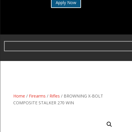
Apply Now
Home
/
Firearms
/
Rifles
/ BROWNING X-BOLT
COMPOSITE STALKER 270 WIN