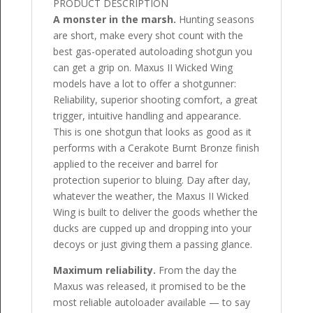
PRODUCT DESCRIPTION
A monster in the marsh.
Hunting seasons
are short, make every shot count with the
best gas-operated autoloading shotgun you
can get a grip on. Maxus II Wicked Wing
models have a lot to offer a shotgunner:
Reliability, superior shooting comfort, a great
trigger, intuitive handling and appearance.
This is one shotgun that looks as good as it
performs with a Cerakote Burnt Bronze finish
applied to the receiver and barrel for
protection superior to bluing. Day after day,
whatever the weather, the Maxus II Wicked
Wing is built to deliver the goods whether the
ducks are cupped up and dropping into your
decoys or just giving them a passing glance.
Maximum reliability.
From the day the
Maxus was released, it promised to be the
most reliable autoloader available — to say