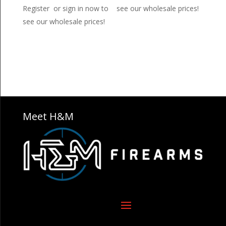
Register or sign in now to
see our wholesale prices!
see our wholesale prices!
Meet H&M