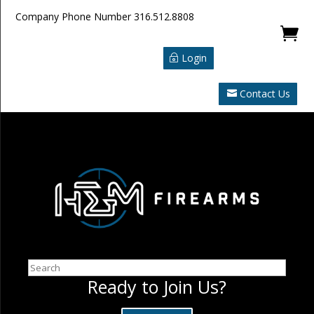
Company Phone Number
316.512.8808

Login
Contact Us
Search
Ready to Join Us?