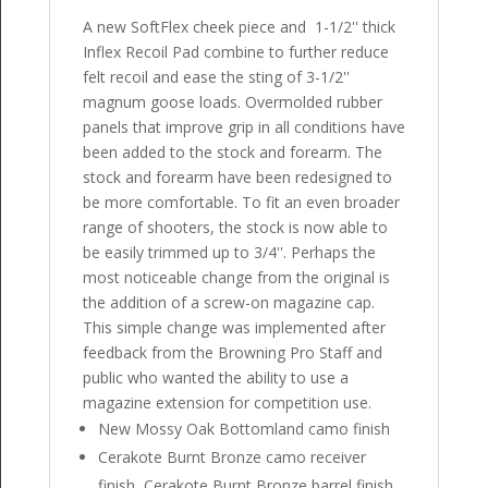
A new SoftFlex cheek piece and 1-1/2'' thick
Inflex Recoil Pad combine to further reduce
felt recoil and ease the sting of 3-1/2''
magnum goose loads. Overmolded rubber
panels that improve grip in all conditions have
been added to the stock and forearm. The
stock and forearm have been redesigned to
be more comfortable. To fit an even broader
range of shooters, the stock is now able to
be easily trimmed up to 3/4''. Perhaps the
most noticeable change from the original is
the addition of a screw-on magazine cap.
This simple change was implemented after
feedback from the Browning Pro Staff and
public who wanted the ability to use a
magazine extension for competition use.
New Mossy Oak Bottomland camo finish
Cerakote Burnt Bronze camo receiver
finish, Cerakote Burnt Bronze barrel finish