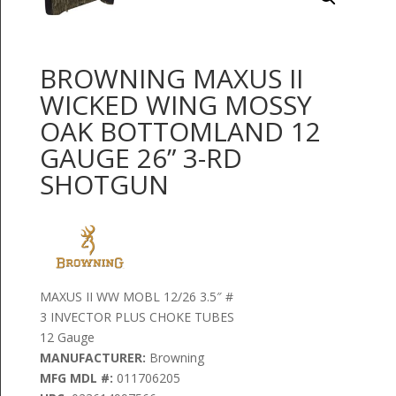
BROWNING MAXUS II
WICKED WING MOSSY
OAK BOTTOMLAND 12
GAUGE 26” 3-RD
SHOTGUN
MAXUS II WW MOBL 12/26 3.5″ #
3 INVECTOR PLUS CHOKE TUBES
12 Gauge
MANUFACTURER:
Browning
MFG MDL #:
011706205