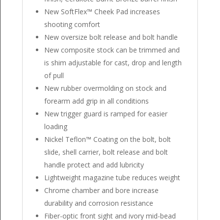
New SoftFlex™ Cheek Pad increases
shooting comfort
New oversize bolt release and bolt handle
New composite stock can be trimmed and
is shim adjustable for cast, drop and length
of pull
New rubber overmolding on stock and
forearm add grip in all conditions
New trigger guard is ramped for easier
loading
Nickel Teflon™ Coating on the bolt, bolt
slide, shell carrier, bolt release and bolt
handle protect and add lubricity
Lightweight magazine tube reduces weight
Chrome chamber and bore increase
durability and corrosion resistance
Fiber-optic front sight and ivory mid-bead