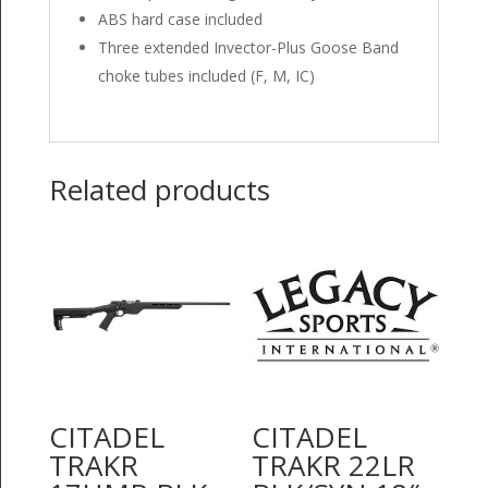
ABS hard case included
Three extended Invector-Plus Goose Band
choke tubes included (F, M, IC)
Related products
CITADEL
CITADEL
TRAKR
TRAKR 22LR