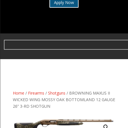
Apply Now
Home
/
Firearms
/
Shotguns
/ BROWNING MAXUS II
WICKED WING MOSSY OAK BOTTOMLAND 12 GAUGE
26” 3-RD SHOTGUN