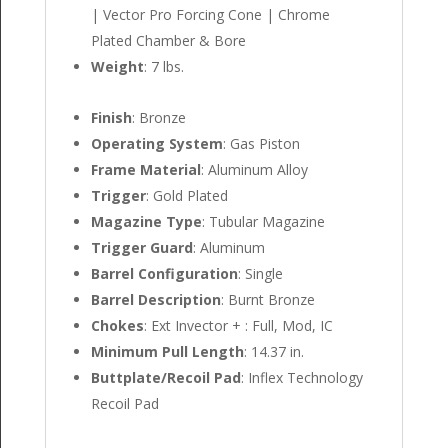
| Vector Pro Forcing Cone | Chrome
Plated Chamber & Bore
Weight
: 7 lbs.
Finish
: Bronze
Operating System
: Gas Piston
Frame Material
: Aluminum Alloy
Trigger
: Gold Plated
Magazine Type
: Tubular Magazine
Trigger Guard
: Aluminum
Barrel Configuration
: Single
Barrel Description
: Burnt Bronze
Chokes
: Ext Invector + : Full, Mod, IC
Minimum Pull Length
: 14.37 in.
Buttplate/Recoil Pad
: Inflex Technology
Recoil Pad