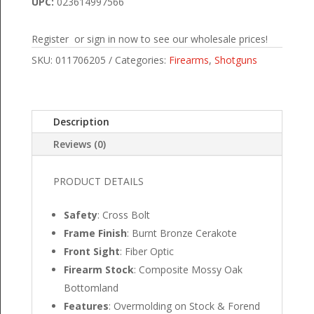
UPC:
023614997566
Register or sign in now to see our wholesale prices!
SKU:
011706205
Categories:
Firearms
,
Shotguns
Description
Reviews (0)
PRODUCT DETAILS
Safety
: Cross Bolt
Frame Finish
: Burnt Bronze Cerakote
Front Sight
: Fiber Optic
Firearm Stock
: Composite Mossy Oak
Bottomland
Features
: Overmolding on Stock & Forend