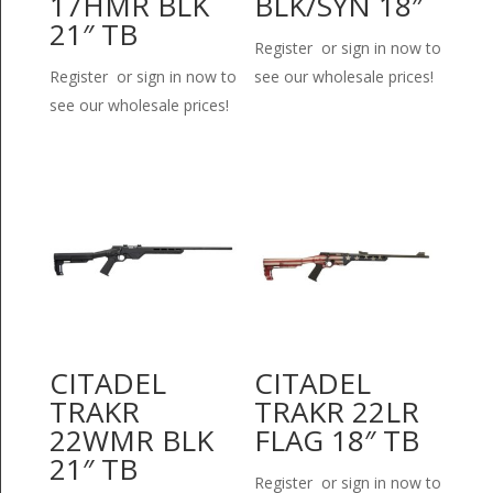
17HMR BLK
BLK/SYN 18″
21″ TB
Register or sign in now to
Register or sign in now to
see our wholesale prices!
see our wholesale prices!
CITADEL
CITADEL
TRAKR
TRAKR 22LR
22WMR BLK
FLAG 18″ TB
21″ TB
Register or sign in now to