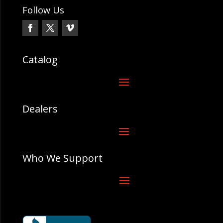
Follow Us
Catalog
Dealers
Who We Support