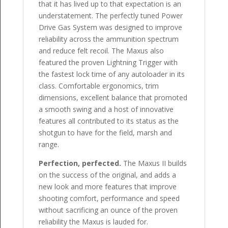
that it has lived up to that expectation is an
understatement. The perfectly tuned Power
Drive Gas System was designed to improve
reliability across the ammunition spectrum
and reduce felt recoil. The Maxus also
featured the proven Lightning Trigger with
the fastest lock time of any autoloader in its
class. Comfortable ergonomics, trim
dimensions, excellent balance that promoted
a smooth swing and a host of innovative
features all contributed to its status as the
shotgun to have for the field, marsh and
range.
Perfection, perfected.
The Maxus II builds
on the success of the original, and adds a
new look and more features that improve
shooting comfort, performance and speed
without sacrificing an ounce of the proven
reliability the Maxus is lauded for.