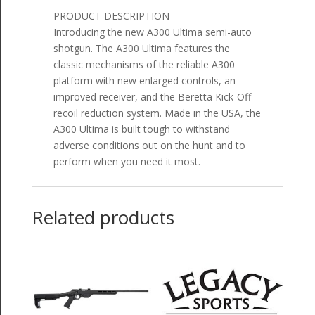
PRODUCT DESCRIPTION
Introducing the new A300 Ultima semi-auto
shotgun. The A300 Ultima features the
classic mechanisms of the reliable A300
platform with new enlarged controls, an
improved receiver, and the Beretta Kick-Off
recoil reduction system. Made in the USA, the
A300 Ultima is built tough to withstand
adverse conditions out on the hunt and to
perform when you need it most.
Related products