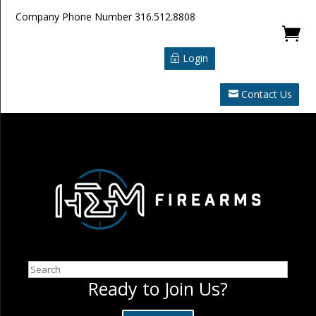
Company Phone Number
316.512.8808

Login
Contact Us
Search
Ready to Join Us?