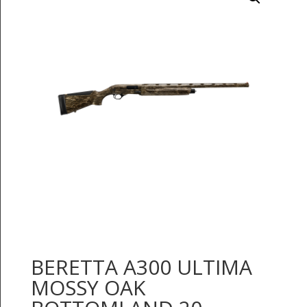
BERETTA A300 ULTIMA
MOSSY OAK