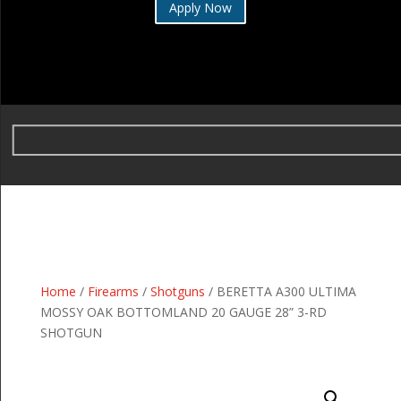
Apply Now
Home
/
Firearms
/
Shotguns
/ BERETTA A300 ULTIMA
MOSSY OAK BOTTOMLAND 20 GAUGE 28” 3-RD
SHOTGUN