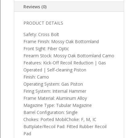
Reviews (0)
PRODUCT DETAILS
Safety: Cross Bolt
Frame Finish: Mossy Oak Bottomland
Front Sight: Fiber Optic
Firearm Stock: Mossy Oak Bottomland Camo
Features: Kick-Off Recoil Reduction | Gas
Operated | Self-cleaning Piston
Finish: Camo
Operating System: Gas Piston
Firing System: Internal Hammer
Frame Material: Aluminum Alloy
Magazine Type: Tubular Magazine
Barrel Configuration: Single
Chokes: Ported MobilChoke: F, M, IC
Buttplate/Recoil Pad: Fitted Rubber Recoil
Pad