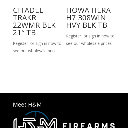
CITADEL
HOWA HERA
TRAKR
H7 308WIN
22WMR BLK
HVY BLK TB
21″ TB
Register or sign in now to
Register or sign in now to
see our wholesale prices!
see our wholesale prices!
Meet H&M