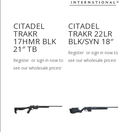
CITADEL
CITADEL
TRAKR
TRAKR 22LR
17HMR BLK
BLK/SYN 18″
21″ TB
Register or sign in now to
Register or sign in now to
see our wholesale prices!
see our wholesale prices!