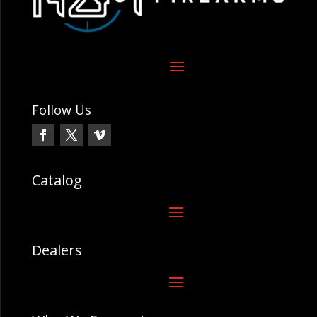
Follow Us
Catalog
Dealers