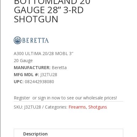
BOTTOMLAND 20
GAUGE 28” 3-RD
SHOTGUN
A300 ULTIMA 20/28 MOBL 3″
20 Gauge
MANUFACTURER:
Beretta
MFG MDL #:
J32TU28
UPC:
082442938080
Register or sign in now to see our wholesale prices!
SKU:
J32TU28
Categories:
Firearms
,
Shotguns
Description