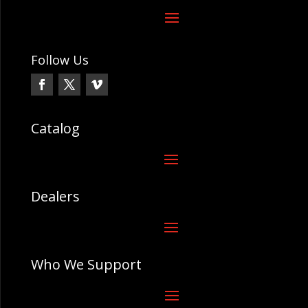
Follow Us
Catalog
Dealers
Who We Support