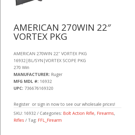
AMERICAN 270WIN 22″
VORTEX PKG
AMERICAN 270WIN 22″ VORTEX PKG
16932|BL/SYN|VORTEX SCOPE PKG
270 Win
MANUFACTURER:
Ruger
MFG MDL #:
16932
UPC:
736676169320
Register or sign in now to see our wholesale prices!
SKU:
16932
Categories:
Bolt Action Rifle
,
Firearms
,
Rifles
Tag:
FFL_Firearm