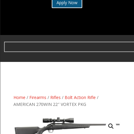
Apply Now
Home
/
Firearms
/
Rifles
/
Bolt Action Rifle
/
AMERICAN 270WIN 22″ VORTEX PKG