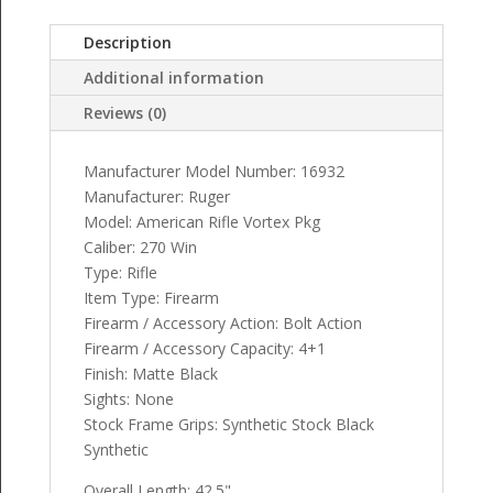
Description
Additional information
Reviews (0)
Manufacturer Model Number: 16932
Manufacturer: Ruger
Model: American Rifle Vortex Pkg
Caliber: 270 Win
Type: Rifle
Item Type: Firearm
Firearm / Accessory Action: Bolt Action
Firearm / Accessory Capacity: 4+1
Finish: Matte Black
Sights: None
Stock Frame Grips: Synthetic Stock Black
Synthetic
Overall Length: 42.5"