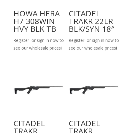
HOWA HERA
CITADEL
H7 308WIN
TRAKR 22LR
HVY BLK TB
BLK/SYN 18″
Register or sign in now to
Register or sign in now to
see our wholesale prices!
see our wholesale prices!
CITADEL
CITADEL
TRAKR
TRAKR