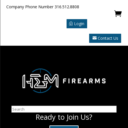
Company Phone Number
316.512.8808

Login
Contact Us
Search
Ready to Join Us?