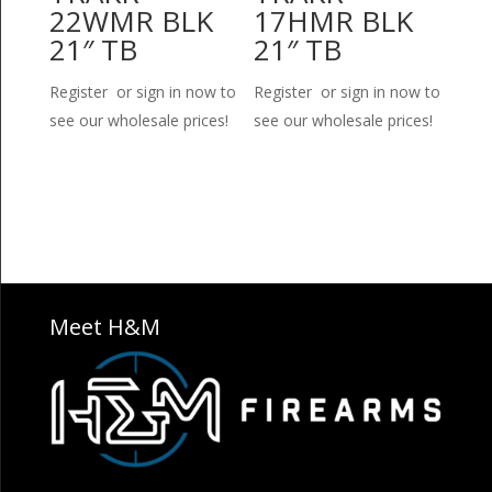
22WMR BLK
17HMR BLK
21″ TB
21″ TB
Register or sign in now to
Register or sign in now to
see our wholesale prices!
see our wholesale prices!
Meet H&M