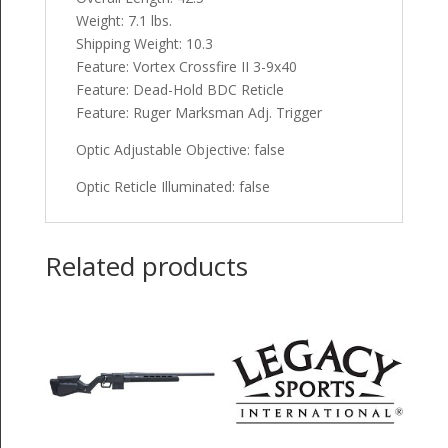
Weight: 7.1 lbs.
Shipping Weight: 10.3
Feature: Vortex Crossfire II 3-9x40
Feature: Dead-Hold BDC Reticle
Feature: Ruger Marksman Adj. Trigger
Optic Adjustable Objective: false
Optic Reticle Illuminated: false
Related products