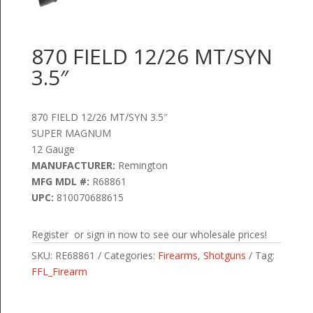
870 FIELD 12/26 MT/SYN
3.5″
870 FIELD 12/26 MT/SYN 3.5″
SUPER MAGNUM
12 Gauge
MANUFACTURER:
Remington
MFG MDL #:
R68861
UPC:
810070688615
Register or sign in now to see our wholesale prices!
SKU:
RE68861
Categories:
Firearms
,
Shotguns
Tag:
FFL_Firearm