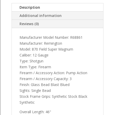
Description
Additional information
Reviews (0)
Manufacturer Model Number: R68861
Manufacturer: Remington
Model: 870 Field Super Magnum
Caliber: 12 Gauge
Type: Shotgun
Item Type: Firearm
Firearm / Accessory Action: Pump Action
Firearm / Accessory Capacity: 3
Finish: Glass Bead Blast Blued
Sights: Single Bead
Stock Frame Grips: Synthetic Stock Black
Synthetic
Overall Length: 46"