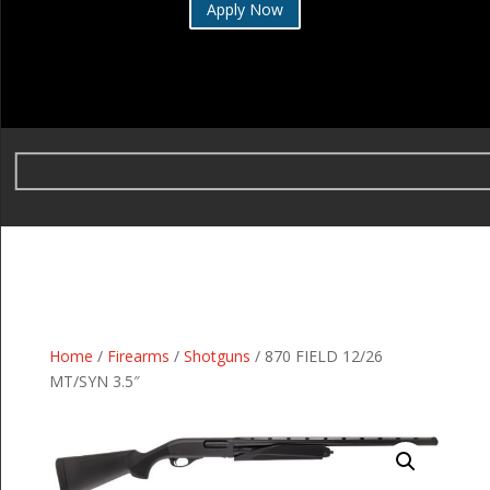
Apply Now
Home
/
Firearms
/
Shotguns
/ 870 FIELD 12/26
MT/SYN 3.5″