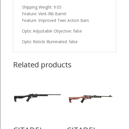
Shipping Weight: 9.05
Feature: Vent-Rib Barrel
Feature: Improved Twin Action Bars
Optic Adjustable Objective: false
Optic Reticle Illuminated: false
Related products