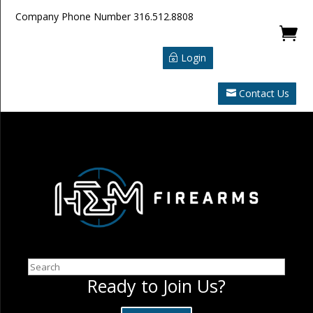
Company Phone Number
316.512.8808

Login
Contact Us
Search
Ready to Join Us?