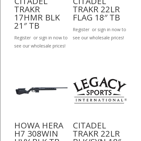
CITADEL
CITADEL
TRAKR
TRAKR 22LR
17HMR BLK
FLAG 18″ TB
21″ TB
Register or sign in now to
Register or sign in now to
see our wholesale prices!
see our wholesale prices!
HOWA HERA
CITADEL
H7 308WIN
TRAKR 22LR