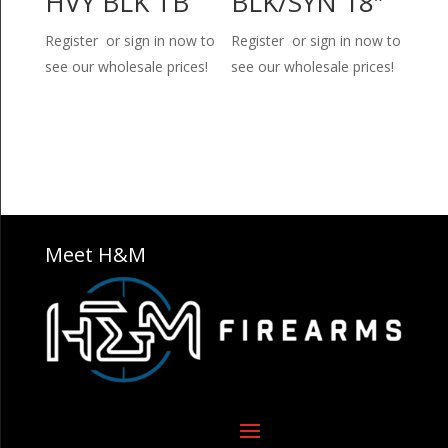
HVY BLK TB
BLK/SYN 18″
Register or sign in now to
Register or sign in now to
see our wholesale prices!
see our wholesale prices!
Meet H&M