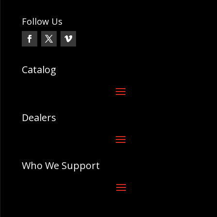
Follow Us
Catalog
Dealers
Who We Support