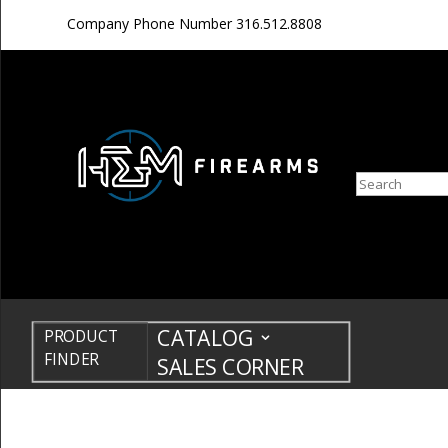
Company Phone Number
316.512.8808
Search
CATALOG
PRODUCT
FINDER
SALES CORNER