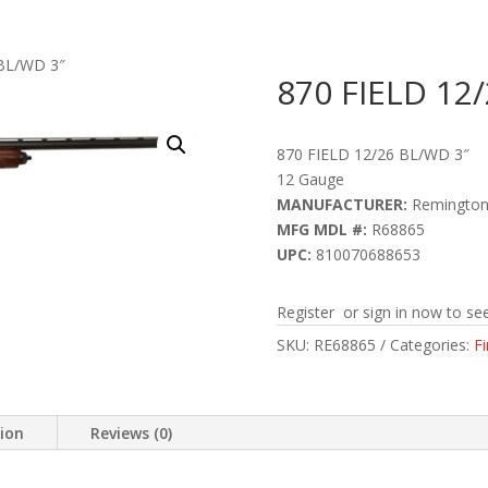
 BL/WD 3″
870 FIELD 12
870 FIELD 12/26 BL/WD 3″
12 Gauge
MANUFACTURER:
Remingto
MFG MDL #:
R68865
UPC:
810070688653
Register or sign in now to see
SKU:
RE68865
Categories:
F
tion
Reviews (0)