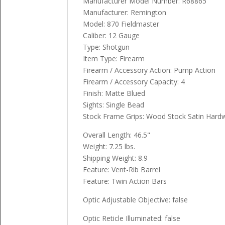
Manufacturer Model Number: R68865
Manufacturer: Remington
Model: 870 Fieldmaster
Caliber: 12 Gauge
Type: Shotgun
Item Type: Firearm
Firearm / Accessory Action: Pump Action
Firearm / Accessory Capacity: 4
Finish: Matte Blued
Sights: Single Bead
Stock Frame Grips: Wood Stock Satin Har
Overall Length: 46.5"
Weight: 7.25 lbs.
Shipping Weight: 8.9
Feature: Vent-Rib Barrel
Feature: Twin Action Bars
Optic Adjustable Objective: false
Optic Reticle Illuminated: false