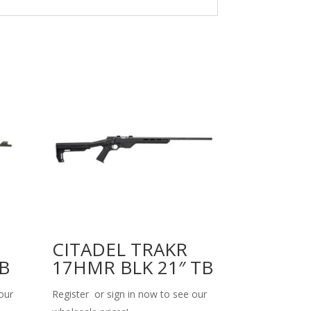
CITADEL TRAKR
TB
17HMR BLK 21″ TB
our
Register or sign in now to see our