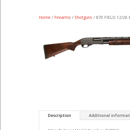
Home
/
Firearms
/
Shotguns
/ 870 FIELD 12/26
Description
Additional informa