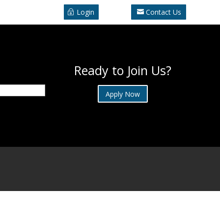
Login
Contact Us
Ready to Join Us?
Apply Now