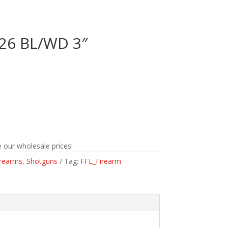
/26 BL/WD 3″
n
 our wholesale prices!
irearms
,
Shotguns
Tag:
FFL_Firearm