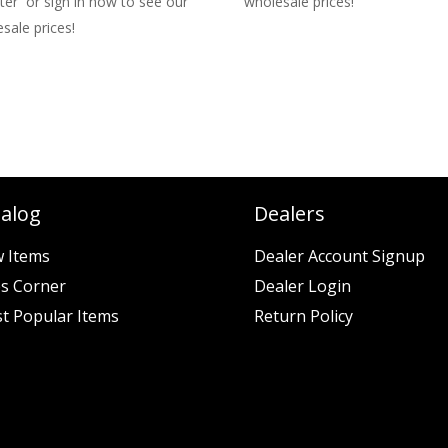
ter or sign in now to see our
wholesale prices!
sale prices!
talog
Dealers
 Items
Dealer Account Signup
es Corner
Dealer Login
t Popular Items
Return Policy