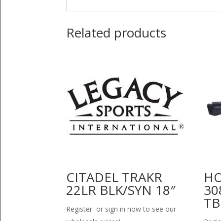
Related products
CITADEL TRAKR
HO
22LR BLK/SYN 18″
30
TB
Register or sign in now to see our