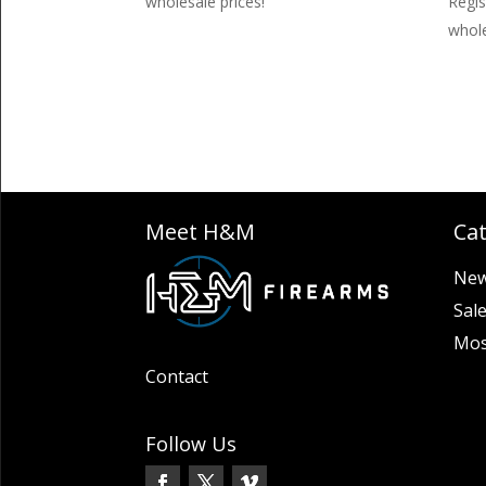
wholesale prices!
Regis
whole
Meet H&M
Ca
New
Sal
Mos
Contact
Follow Us