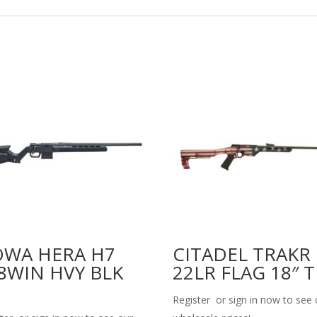
WA HERA H7
CITADEL TRAKR
8WIN HVY BLK
22LR FLAG 18″ 
Register or sign in now to see 