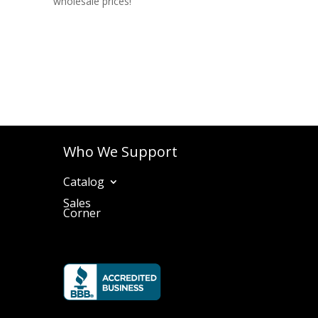
wholesale prices!
Who We Support
Catalog
Sales
Corner