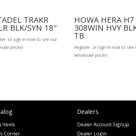
TADEL TRAKR
HOWA HERA H7
LR BLK/SYN 18″
308WIN HVY BL
TB
ter or sign in now to see our
sale prices!
Register or sign in now to see 
wholesale prices!
talog
Dealers
 Items
Dealer Account Signup
es Corner
Dealer Login