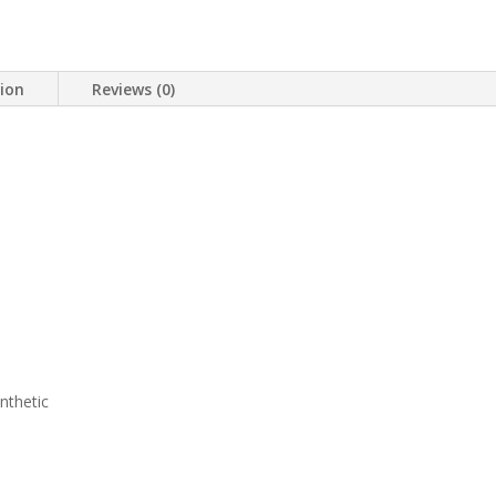
tion
Reviews (0)
nthetic