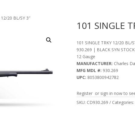
 12/20 BL/SY 3″
101 SINGLE T
101 SINGLE TRKY 12/20 BL/S
930.269 | BLACK SYN STOCK
12 Gauge
MANUFACTURER:
Charles Da
MFG MDL #:
930.269
UPC:
8053800942782
Register or sign in now to see
SKU:
CD930.269
Categories