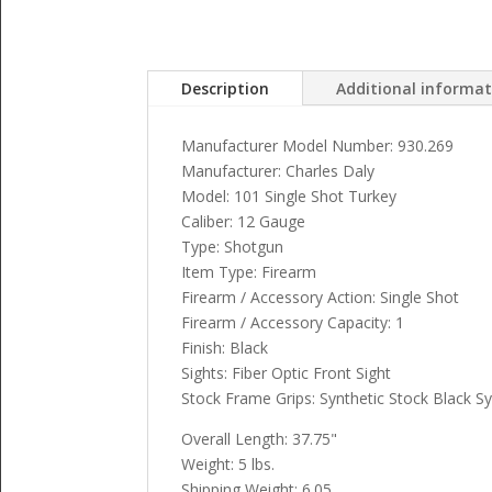
Description
Additional informa
Manufacturer Model Number: 930.269
Manufacturer: Charles Daly
Model: 101 Single Shot Turkey
Caliber: 12 Gauge
Type: Shotgun
Item Type: Firearm
Firearm / Accessory Action: Single Shot
Firearm / Accessory Capacity: 1
Finish: Black
Sights: Fiber Optic Front Sight
Stock Frame Grips: Synthetic Stock Black Sy
Overall Length: 37.75"
Weight: 5 lbs.
Shipping Weight: 6.05