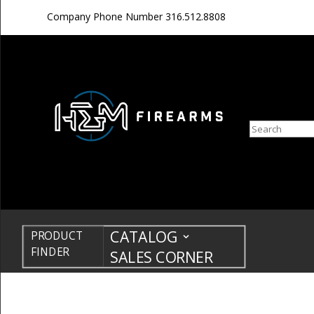
Company Phone Number
316.512.8808
Search
CATALOG
PRODUCT
FINDER
SALES CORNER