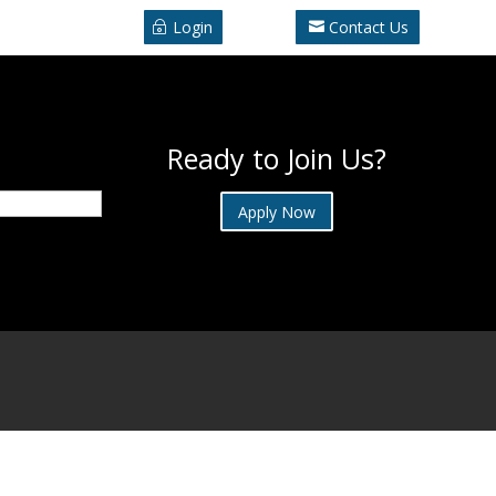
Login
Contact Us
Ready to Join Us?
Apply Now