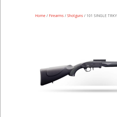
Home
/
Firearms
/
Shotguns
/ 101 SINGLE TRKY