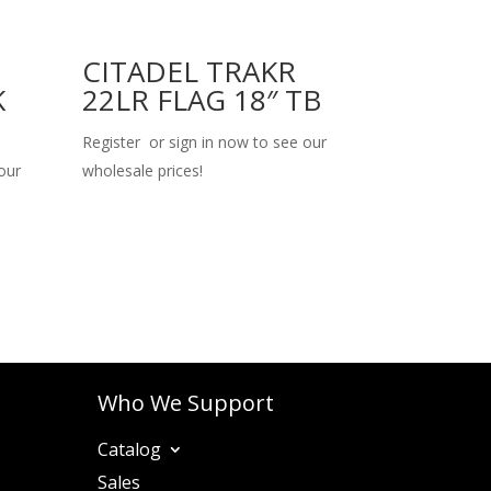
CITADEL TRAKR
K
22LR FLAG 18″ TB
Register or sign in now to see our
our
wholesale prices!
Who We Support
Catalog
Sales