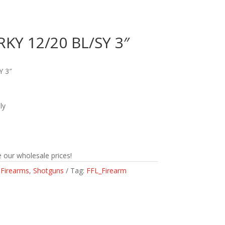
RKY 12/20 BL/SY 3″
Y 3″
ly
 our wholesale prices!
:
Firearms
,
Shotguns
Tag:
FFL_Firearm