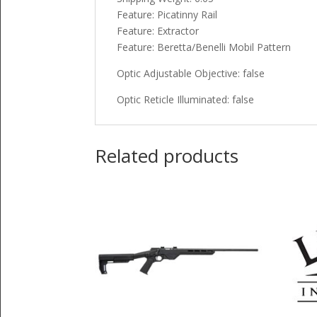
Feature: Picatinny Rail
Feature: Extractor
Feature: Beretta/Benelli Mobil Pattern
Optic Adjustable Objective: false
Optic Reticle Illuminated: false
Related products