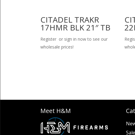
CITADEL TRAKR
CI
17HMR BLK 21″ TB
22
Register or sign in now to see our
Regis
wholesale prices!
whole
Meet H&M
Ca
New
Sal