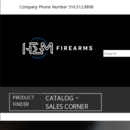
Company Phone Number
316.512.8808
Search
CATALOG
PRODUCT
FINDER
SALES CORNER