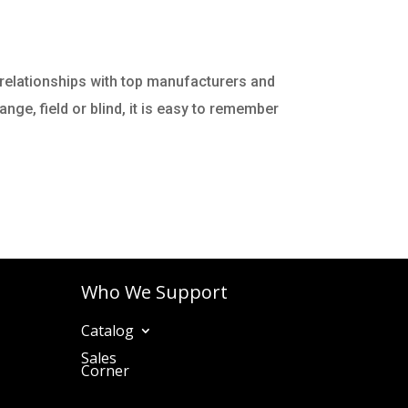
 relationships with top manufacturers and
nge, field or blind, it is easy to remember
Who We Support
Catalog
Sales
Corner