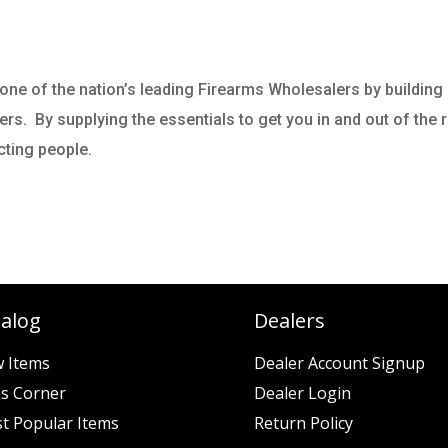
ne of the nation’s leading Firearms Wholesalers by building
. By supplying the essentials to get you in and out of the ra
ecting people.
talog
Dealers
 Items
Dealer Account Signup
es Corner
Dealer Login
t Popular Items
Return Policy