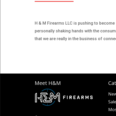
H & M Firearms LLC is pushing to become o
personally shaking hands with the consumers
that we are really in the business of conn
Meet H&M
Ca
New
Sal
Mos