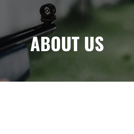
ABOUT US