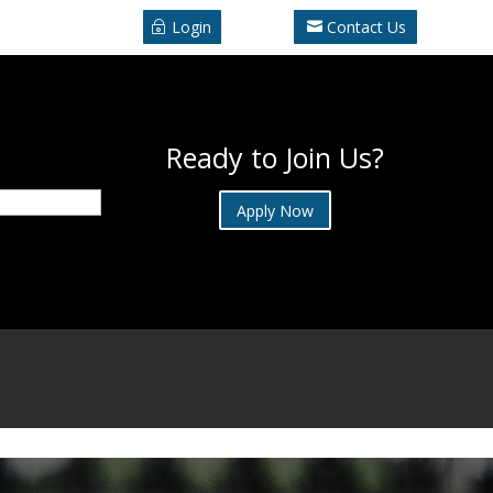
Login
Contact Us
Ready to Join Us?
Apply Now